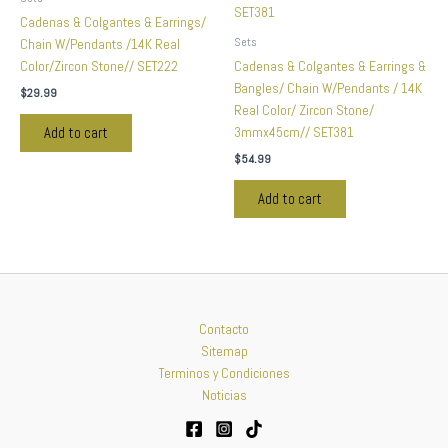
Cadenas & Colgantes & Earrings/
Sets
Chain W/Pendants /14K Real
Color/Zircon Stone// SET222
Cadenas & Colgantes & Earrings &
Bangles/ Chain W/Pendants / 14K
$
29.99
Real Color/ Zircon Stone/
3mmx45cm// SET381
Add to cart
$
54.99
Add to cart
Contacto
Sitemap
Terminos y Condiciones
Noticias