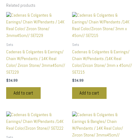
Related products
Sets
Sets
Cadenas & Colgantes & Earrings/
Cadenas & Colgantes & Earrings/
Chain W/Pendants / 14K Real
Chain W/Pendants /14K Real
Color/ Zircon Stone/ 3mmx45cm//
Color/Zircon Stone/ 3mm x 45cm//
SET229
SET215
$
34.99
$
34.99
Add to cart
Add to cart
Sets