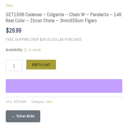
3mmX55cm
Sets
Figaro
quantity
SET1568 Cadenas – Colgante – Chain W – Pendants – 14K
Real Color – Zircon Stone – 3mmX55cm Figaro
$
29.99
FREE SHIPPING OVER $99.00 DOLLAR PURCHASE
Availability:
11 in stock
Add to cart
SKU:
SET1568
Category:
Sets
← Volver Atrás