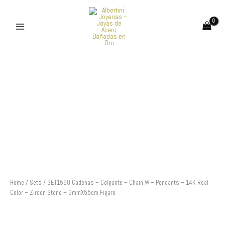
Skip
to
content
SET1568
Cadenas
-
Colgante
-
Chain
W
-
Pendants
-
14K
Real
Color
Home
/
Sets
/ SET1568 Cadenas – Colgante – Chain W – Pendants – 14K Real
-
Color – Zircon Stone – 3mmX55cm Figaro
Zircon
Stone
-