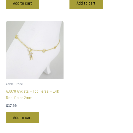
Add to cart
Add to cart
Ankle Brace
A0078 Anklets – Tobilleras – 14K
Real Color 2mm
$
17.99
Add to cart