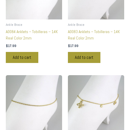
Ankle Brace
Ankle Brace
A0084 Anklets – Tobilleras – 14K
A0083 Anklets – Tobilleras – 14K
Real Color 2mm
Real Color 2mm
$
17.99
$
17.99
Add to cart
Add to cart