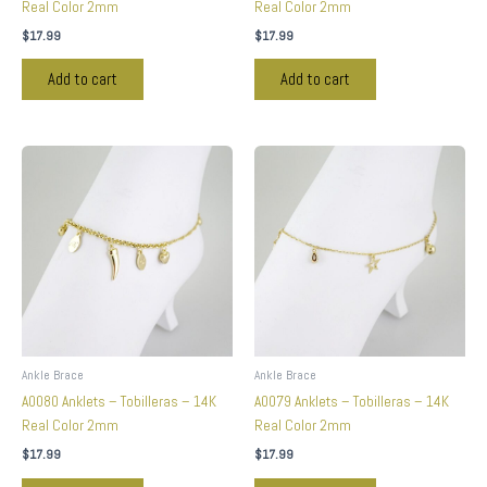
Real Color 2mm
Real Color 2mm
$
17.99
$
17.99
Add to cart
Add to cart
Ankle Brace
Ankle Brace
A0080 Anklets – Tobilleras – 14K
A0079 Anklets – Tobilleras – 14K
Real Color 2mm
Real Color 2mm
$
17.99
$
17.99