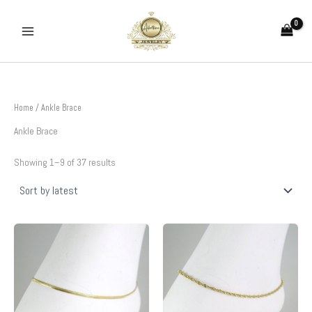
Sorted
Skip
by
to
latest
content
Home
/ Ankle Brace
Ankle Brace
Showing 1–9 of 37 results