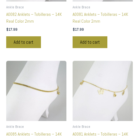
Ankle Brace
Ankle Brace
A0082 Anklets – Tobilleras – 14K
A0081 Anklets – Tobilleras – 14K
Real Color 2mm
Real Color 2mm
$
17.99
$
17.99
Add to cart
Add to cart
Ankle Brace
Ankle Brace
A0085 Anklets – Tobilleras – 14K
A0081 Anklets – Tobilleras – 14K