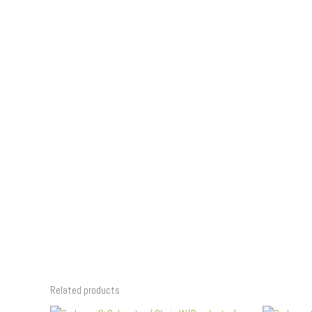
Related products