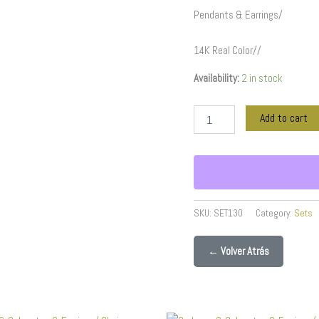
quantity
Pendants & Earrings/
14K Real Color//
Availability:
2 in stock
Add to cart
SKU:
SET130
Category:
Sets
← Volver Atrás