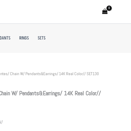
NDANTS
RINGS
SETS
ntes/ Chain W/ Pendants&Earrings/ 14K Real Color// SET130
Chain W/ Pendants&Earrings/ 14K Real Color//
W/