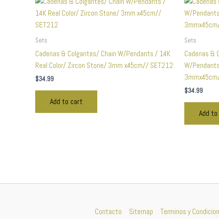
Sets
Sets
Cadenas & Colgantes/ Chain W/Pendants / 14K
Cadenas & C
Real Color/ Zircon Stone/ 3mm x45cm// SET212
W/Pendants 
3mmx45cm/
$
34.99
$
34.99
Add to cart
Add to
Contacto
Sitemap
Terminos y Condicio