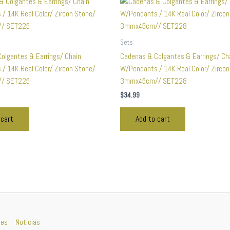
Sets
olgantes & Earrings/ Chain
Cadenas & Colgantes & Earrings/ Ch
/ 14K Real Color/ Zircon Stone/
W/Pendants / 14K Real Color/ Zirco
/ SET225
3mmx45cm// SET228
$
34.99
 cart
Add to cart
nes
Noticias