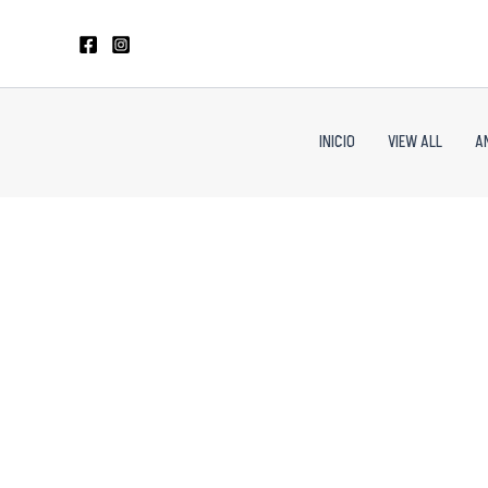
Skip
to
content
INICIO
VIEW ALL
A