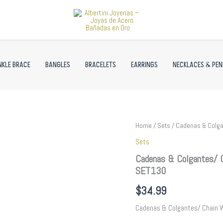
NKLE BRACE
BANGLES
BRACELETS
EARRINGS
NECKLACES & PE
Cadenas
Home
/
Sets
/ Cadenas & Colga
&
Sets
Colgantes/
Chain
Cadenas & Colgantes/ 
W/
SET130
Pendants&Earrings/
14K
$
34.99
Real
Color//
Cadenas & Colgantes/ Chain 
SET130