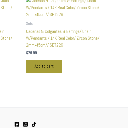
Sets
ain
Cadenas & Colgantes & Earrings/ Chain
n Stone/
W/Pendants / 14K Real Color/ Zircon Stone/
2mmx45cm// SET226
$
29.99
Add to cart