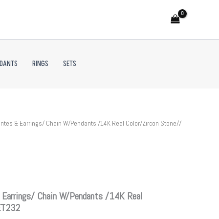
NDANTS
RINGS
SETS
tes & Earrings/ Chain W/Pendants /14K Real Color/Zircon Stone//
 Earrings/ Chain W/Pendants /14K Real
SET232