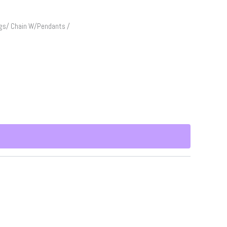
gs/ Chain W/Pendants /