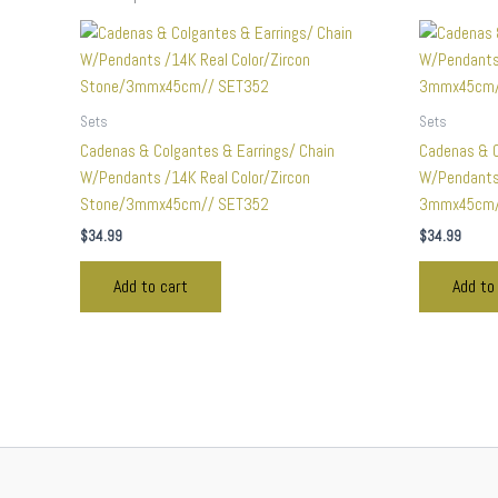
Sets
Sets
Cadenas & Colgantes & Earrings/ Chain
Cadenas & C
W/Pendants /14K Real Color/Zircon
W/Pendants 
Stone/3mmx45cm// SET352
3mmx45cm/
$
34.99
$
34.99
Add to cart
Add to