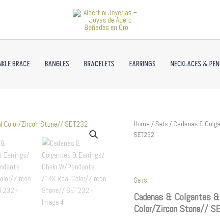
NKLE BRACE
BANGLES
BRACELETS
EARRINGS
NECKLACES & PE
Cadenas
Home
/
Sets
/ Cadenas & Colgan
&
SET232
Colgantes
&
Earrings/
Chain
Sets
W/Pendants
/14K
Cadenas & Colgantes &
Real
Color/Zircon Stone// 
Color/Zircon