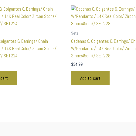
Sets
olgantes & Earrings/ Chain
Cadenas & Colgantes & Earrings/ Ch
/ 14K Real Color/ Zircon Stone/
W/Pendants / 14K Real Color/ Zirco
/ SET224
3mmx45cm// SET228
$
34.99
 cart
Add to cart