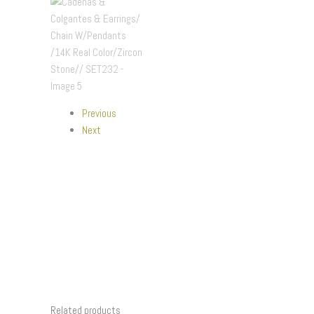
Previous
Next
Related products