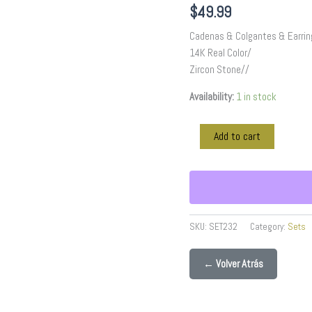
Stone//
$
49.99
SET232
quantity
Cadenas & Colgantes & Earrin
14K Real Color/
Zircon Stone//
Availability:
1 in stock
Add to cart
SKU:
SET232
Category:
Sets
← Volver Atrás