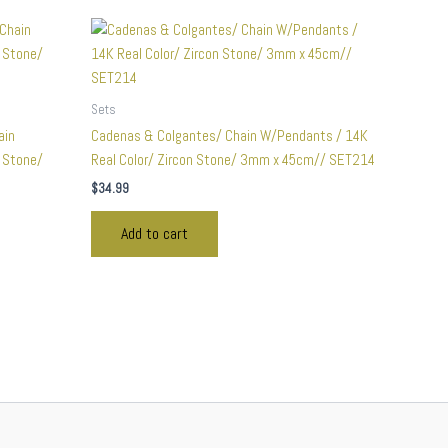
Sets
ain
Cadenas & Colgantes/ Chain W/Pendants / 14K
n Stone/
Real Color/ Zircon Stone/ 3mm x 45cm// SET214
$
34.99
Add to cart