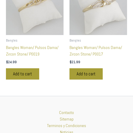
Bangles
Bangles
Bangles Woman/ Pulsos Dama/
Bangles Woman/ Pulsos Dama/
Zircon Stone/ P0019
Zircon Stone/ P0017
$
24.99
$
21.99
Add to cart
Add to cart
Contacto
Sitemap
Terminos y Condiciones
Noticias