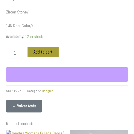
Zircon Stone/
14K Real Color//
Availability:
12 in stock
Add to cart
SKU:
P275
Category:
Bangles
← Volver Atrás
Related products