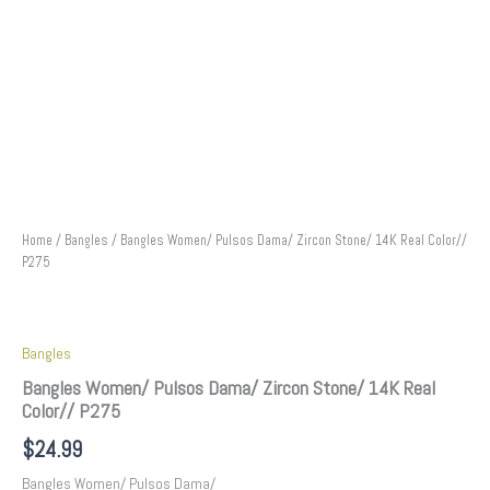
Home
/
Bangles
/ Bangles Women/ Pulsos Dama/ Zircon Stone/ 14K Real Color//
P275
Bangles
Bangles Women/ Pulsos Dama/ Zircon Stone/ 14K Real
Color// P275
$
24.99
Bangles Women/ Pulsos Dama/