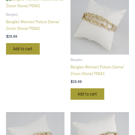
Bangles
Bangles Woman/ Pulsos Dama/
Zircon Stone/ P0042
$
29.99
Add to cart
Bangles
Bangles Woman/ Pulsos Dama/
Zircon Stone/ P0043
$
29.99
Add to cart