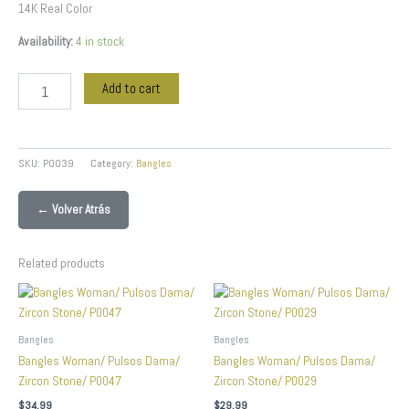
14K Real Color
Availability:
4 in stock
Add to cart
SKU:
P0039
Category:
Bangles
← Volver Atrás
Related products
Bangles
Bangles
Bangles Woman/ Pulsos Dama/
Bangles Woman/ Pulsos Dama/
Zircon Stone/ P0047
Zircon Stone/ P0029
$
34.99
$
29.99