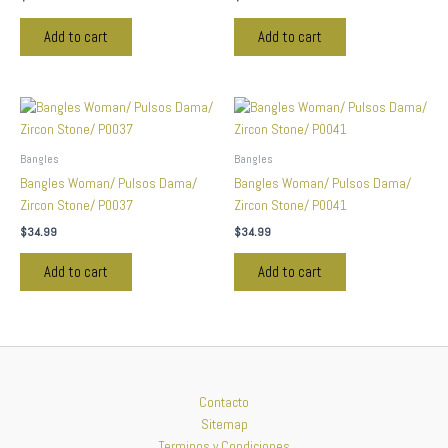
Add to cart
Add to cart
Bangles
Bangles
Bangles Woman/ Pulsos Dama/
Bangles Woman/ Pulsos Dama/
Zircon Stone/ P0037
Zircon Stone/ P0041
$
34.99
$
34.99
Add to cart
Add to cart
Contacto
Sitemap
Terminos y Condiciones