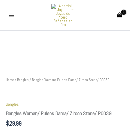
Skip
to
content
Bangles
Woman/
Pulsos
Dama/
Zircon
Stone/
P0039
quantity
Home
/
Bangles
/ Bangles Woman/ Pulsos Dama/ Zircon Stone/ P0039
Bangles
Bangles Woman/ Pulsos Dama/ Zircon Stone/ P0039
$
29.99