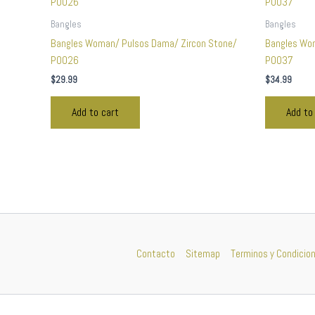
Bangles
Bangles
Bangles Woman/ Pulsos Dama/ Zircon Stone/
Bangles Wo
P0026
P0037
$
29.99
$
34.99
Add to cart
Add to
Contacto
Sitemap
Terminos y Condicio