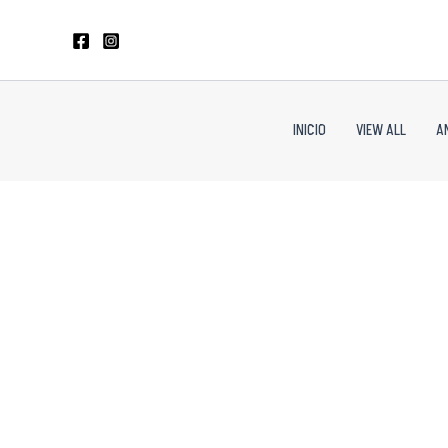
Skip
to
content
INICIO
VIEW ALL
A