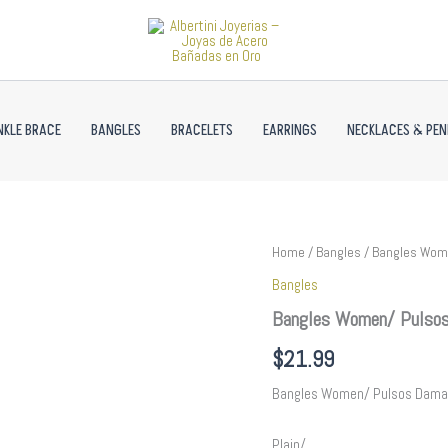
NKLE BRACE
BANGLES
BRACELETS
EARRINGS
NECKLACES & PE
Bangles
Home
/
Bangles
/ Bangles Wome
Women/
Bangles
Pulsos
Dama/
Bangles Women/ Pulsos
Plain/
14K
$
21.99
Real
Color//
Bangles Women/ Pulsos Dama
P254
quantity
Plain/