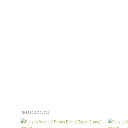
Related products