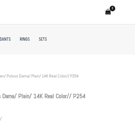
NDANTS
RINGS
SETS
n/ Pulsos Dama/ Plain/ 14K Real Color// P254
 Dama/ Plain/ 14K Real Color// P254
/