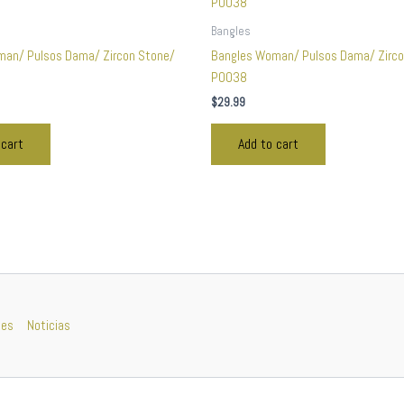
Bangles
man/ Pulsos Dama/ Zircon Stone/
Bangles Woman/ Pulsos Dama/ Zirco
P0038
$
29.99
 cart
Add to cart
nes
Noticias