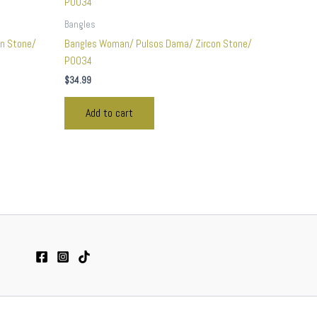
Bangles
n Stone/
Bangles Woman/ Pulsos Dama/ Zircon Stone/
P0034
$
34.99
Add to cart