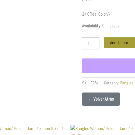
14K Real Color//
Availability:
9 in stock
Add to cart
SKU:
P254
Category:
Bangles
← Volver Atrás