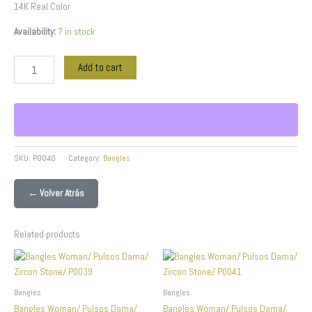
14K Real Color
Availability:
7 in stock
Add to cart
SKU:
P0040
Category:
Bangles
← Volver Atrás
Related products
Bangles
Bangles
Bangles Woman/ Pulsos Dama/
Bangles Woman/ Pulsos Dama/