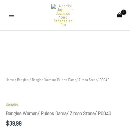
Skip
to
content
Bangles
Woman/
Pulsos
Dama/
Zircon
Stone/
P0040
quantity
Home
/
Bangles
/ Bangles Woman/ Pulsos Dama/ Zircon Stone/ P0040
Bangles
Bangles Woman/ Pulsos Dama/ Zircon Stone/ P0040
$
39.99