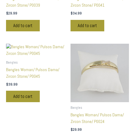
Zircon Stone/ P0039
Zircon Stone/ P0041
$
29.99
$
34.99
Add to cart
Add to cart
Bangles
Bangles Woman/ Pulsos Dama/
Zircon Stone/ P0045
$
39.99
Add to cart
Bangles
Bangles Woman/ Pulsos Dama/
Zircon Stone/ P0024
$
29.99