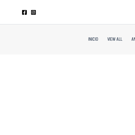
Skip
to
content
INICIO
VIEW ALL
A