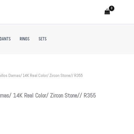
NDANTS
RINGS
SETS
illos Damas/ 14K Real Color/ Zircon Stone// R355
mas/ 14K Real Color/ Zircon Stone// R355