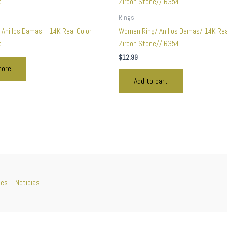
Rings
 Anillos Damas – 14K Real Color –
Women Ring/ Anillos Damas/ 14K Rea
e
Zircon Stone// R354
$
12.99
more
Add to cart
nes
Noticias