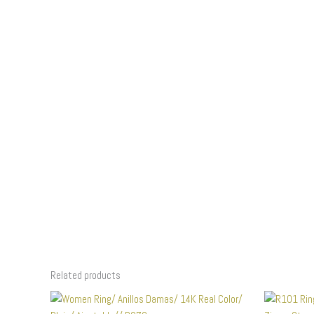
Related products