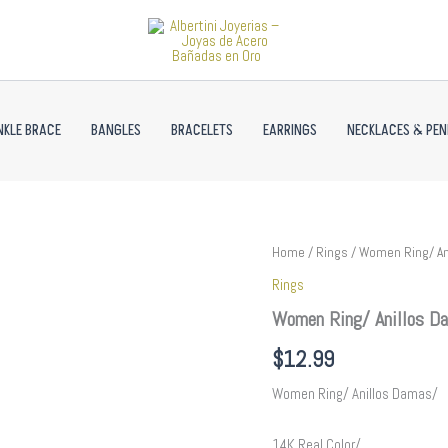
NKLE BRACE
BANGLES
BRACELETS
EARRINGS
NECKLACES & PE
Women
Home
/
Rings
/ Women Ring/ An
Ring/
Rings
Anillos
Damas/
Women Ring/ Anillos Da
14K
Real
$
12.99
Color/
Zircon
Women Ring/ Anillos Damas/
Stone//
R355
14K Real Color/