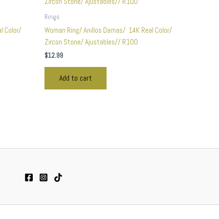
Rings
l Color/
Woman Ring/ Anillos Damas/ 14K Real Color/
Zircon Stone/ Ajustables// R100
$
12.99
Add to cart