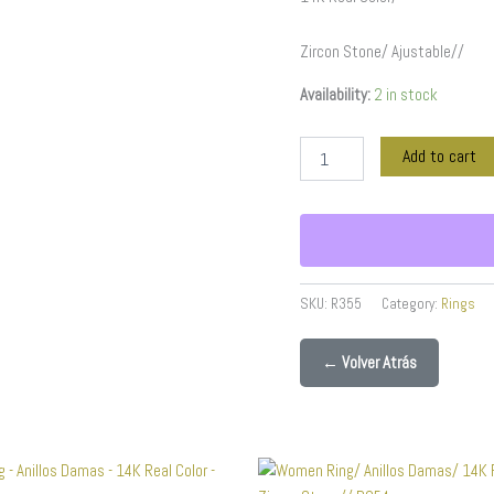
quantity
Zircon Stone/ Ajustable//
Availability:
2 in stock
Add to cart
SKU:
R355
Category:
Rings
← Volver Atrás