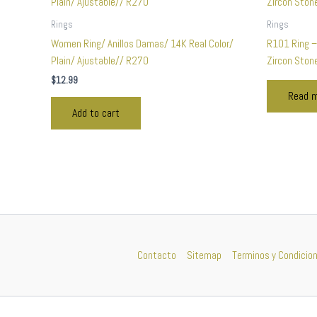
Rings
Rings
Women Ring/ Anillos Damas/ 14K Real Color/
R101 Ring –
Plain/ Ajustable// R270
Zircon Ston
$
12.99
Read 
Add to cart
Contacto
Sitemap
Terminos y Condicio