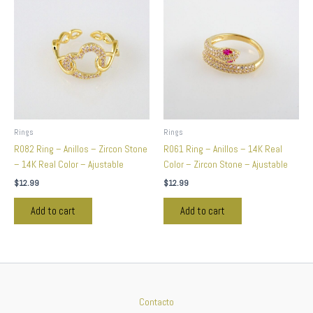
Rings
Rings
R082 Ring – Anillos – Zircon Stone
R061 Ring – Anillos – 14K Real
– 14K Real Color – Ajustable
Color – Zircon Stone – Ajustable
$
12.99
$
12.99
Add to cart
Add to cart
Contacto