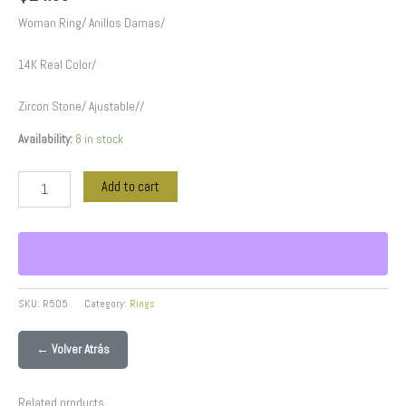
Woman Ring/ Anillos Damas/
14K Real Color/
Zircon Stone/ Ajustable//
Availability:
8 in stock
Add to cart
SKU:
R505
Category:
Rings
← Volver Atrás
Related products