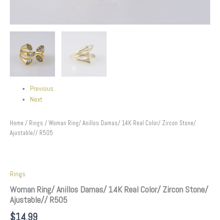
Previous
Next
Home
/
Rings
/ Woman Ring/ Anillos Damas/ 14K Real Color/ Zircon Stone/
Ajustable// R505
Rings
Woman Ring/ Anillos Damas/ 14K Real Color/ Zircon Stone/
Ajustable// R505
$
14.99