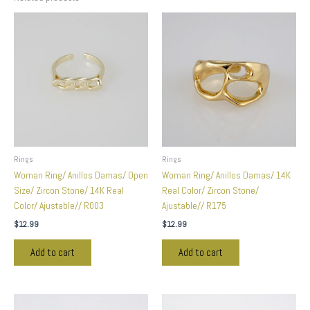
Rings
Rings
Woman Ring/ Anillos Damas/ Open
Woman Ring/ Anillos Damas/ 14K
Size/ Zircon Stone/ 14K Real
Real Color/ Zircon Stone/
Color/ Ajustable// R003
Ajustable// R175
$
12.99
$
12.99
Add to cart
Add to cart