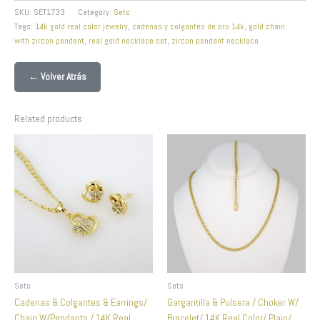
SKU:
SET1733
Category:
Sets
Tags:
14k gold real color jewelry
,
cadenas y colgantes de oro 14k
,
gold chain
with zircon pendant
,
real gold necklace set
,
zircon pendant necklace
← Volver Atrás
Related products
Sets
Sets
Cadenas & Colgantes & Earrings/
Gargantilla & Pulsera / Choker W/
Chain W/Pendants / 14K Real
Bracelet/ 14K Real Color/ Plain/