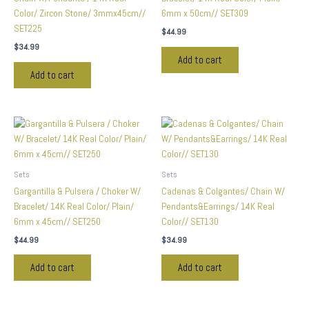
Color/ Zircon Stone/ 3mmx45cm//
6mm x 50cm// SET309
SET225
$
44.99
$
34.99
Add to cart
Add to cart
Sets
Sets
Gargantilla & Pulsera / Choker W/
Cadenas & Colgantes/ Chain W/
Bracelet/ 14K Real Color/ Plain/
Pendants&Earrings/ 14K Real
6mm x 45cm// SET250
Color// SET130
$
44.99
$
34.99
Add to cart
Add to cart