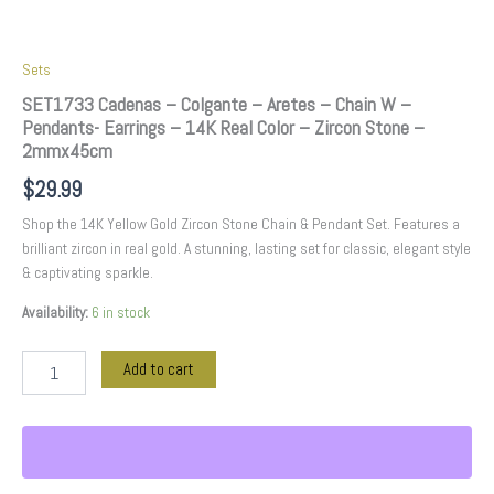
Zircon
Stone
-
Sets
2mmx45cm
quantity
SET1733 Cadenas – Colgante – Aretes – Chain W –
Pendants- Earrings – 14K Real Color – Zircon Stone –
2mmx45cm
$
29.99
Shop the 14K Yellow Gold Zircon Stone Chain & Pendant Set. Features a
brilliant zircon in real gold. A stunning, lasting set for classic, elegant style
& captivating sparkle.
Availability:
6 in stock
Add to cart