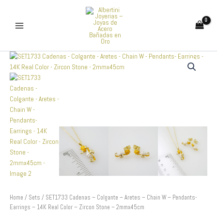
Skip
to
content
SET1733
Cadenas
-
Colgante
-
Aretes
-
Chain
W
-
Pendants-
Earrings
-
14K
Real
Home
/
Sets
/ SET1733 Cadenas – Colgante – Aretes – Chain W – Pendants-
Color
Earrings – 14K Real Color – Zircon Stone – 2mmx45cm
-