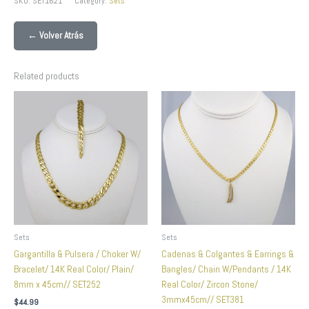
SKU:
SET1621
Category:
Sets
← Volver Atrás
Related products
Sets
Sets
Gargantilla & Pulsera / Choker W/
Cadenas & Colgantes & Earrings &
Bracelet/ 14K Real Color/ Plain/
Bangles/ Chain W/Pendants / 14K
8mm x 45cm// SET252
Real Color/ Zircon Stone/
3mmx45cm// SET381
$
44.99