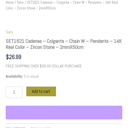
2mmX50cm
Home
/
Sets
/ SET1621 Cadenas – Colgante – Chain W – Pendants – 14K Real
quantity
Color – Zircon Stone – 2mmX50cm
Sets
SET1621 Cadenas – Colgante – Chain W – Pendants – 14K
Real Color – Zircon Stone – 2mmX50cm
$
26.99
FREE SHIPPING OVER $99.00 DOLLAR PURCHASE
Availability:
5 in stock
Add to cart