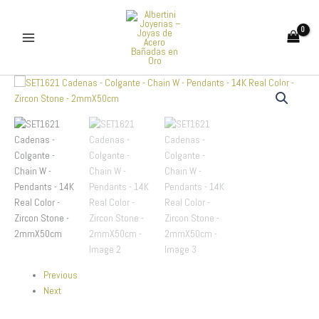
Skip
to
content
SET1621
Cadenas
-
Colgante
-
Chain
W
-
Pendants
-
14K
Real
Color
-
Previous
Zircon
Next
Stone
-