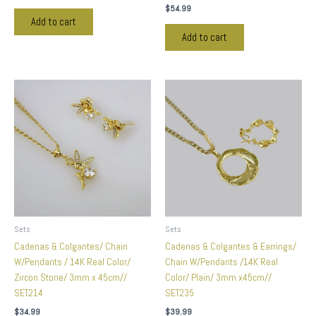
$
54.99
Add to cart
Add to cart
Sets
Sets
Cadenas & Colgantes/ Chain
Cadenas & Colgantes & Earrings/
W/Pendants / 14K Real Color/
Chain W/Pendants /14K Real
Zircon Stone/ 3mm x 45cm//
Color/ Plain/ 3mm x45cm//
SET214
SET235
$
34.99
$
39.99