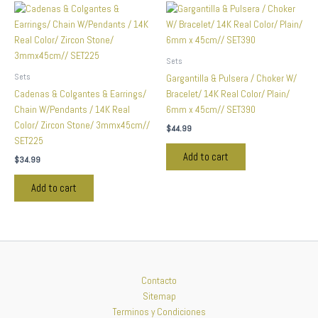
Sets
Sets
Gargantilla & Pulsera / Choker W/
Cadenas & Colgantes & Earrings/
Bracelet/ 14K Real Color/ Plain/
Chain W/Pendants / 14K Real
6mm x 45cm// SET390
Color/ Zircon Stone/ 3mmx45cm//
$
44.99
SET225
Add to cart
$
34.99
Add to cart
Contacto
Sitemap
Terminos y Condiciones