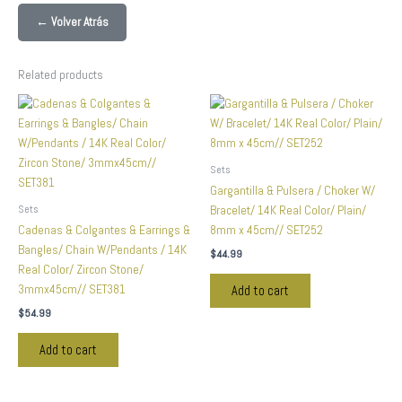
← Volver Atrás
Related products
Sets
Gargantilla & Pulsera / Choker W/
Sets
Bracelet/ 14K Real Color/ Plain/
Cadenas & Colgantes & Earrings &
8mm x 45cm// SET252
Bangles/ Chain W/Pendants / 14K
$
44.99
Real Color/ Zircon Stone/
3mmx45cm// SET381
Add to cart
$
54.99
Add to cart