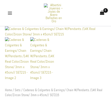
Skip
to
content
Cadenas
&
Colgantes
&
Earrings/
Chain
W/Pendants
/14K
Real
Color/Zircon
Stone/
3mm
x
Home
/
Sets
/ Cadenas & Colgantes & Earrings/ Chain W/Pendants /14K Real
45cm//
Color/Zircon Stone/ 3mm x 45cm// SET215
SET215
quantity