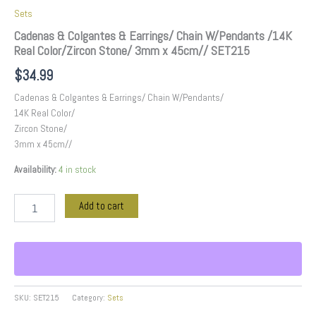
Sets
Cadenas & Colgantes & Earrings/ Chain W/Pendants /14K
Real Color/Zircon Stone/ 3mm x 45cm// SET215
$
34.99
Cadenas & Colgantes & Earrings/ Chain W/Pendants/
14K Real Color/
Zircon Stone/
3mm x 45cm//
Availability:
4 in stock
Add to cart
SKU:
SET215
Category:
Sets