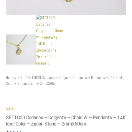
quantity
Home
/
Sets
/ SET1620 Cadenas – Colgante – Chain W – Pendants – 14K Real
Color – Zircon Stone – 2mmX50cm
Sets
SET1620 Cadenas – Colgante – Chain W – Pendants – 14K
Real Color – Zircon Stone – 2mmX50cm