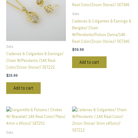
Sets
Cadenas & Colgantes & Earrings &
Bangles/ Chain
W/Pendants/Pulsos Dama/14K
Real Color/Zircon Stone// SET346
Sets
$
59.99
Cadenas & Colgantes & Earrings/
Chain W/Pendants /14K Real
Add to cart
Color/Zircon Stone// SET222
$
29.99
Add to cart
Sets