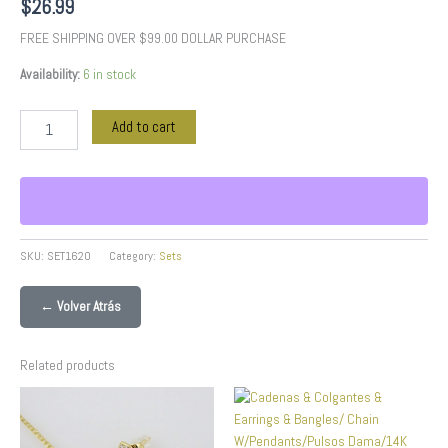
$
26.99
FREE SHIPPING OVER $99.00 DOLLAR PURCHASE
Availability:
6 in stock
Add to cart
SKU:
SET1620
Category:
Sets
← Volver Atrás
Related products