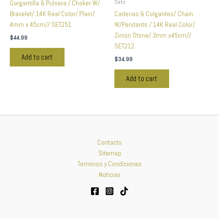
Sets
Gargantilla & Pulsera / Choker W/
Bracelet/ 14K Real Color/ Plain/
Cadenas & Colgantes/ Chain
4mm x 45cm// SET251
W/Pendants / 14K Real Color/
Zircon Stone/ 3mm x45cm//
$
44.99
SET212
Add to cart
$
34.99
Add to cart
Contacto
Sitemap
Terminos y Condiciones
Noticias