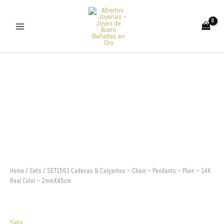
Skip
to
content
SET1561
Cadenas
&
Colgantes
-
Chain
-
Pendants
-
Plain
-
14K
Home
/
Sets
/ SET1561 Cadenas & Colgantes – Chain – Pendants – Plain – 14K
Real
Real Color – 2mmX45cm
Color
-
2mmX45cm
quantity
Sets