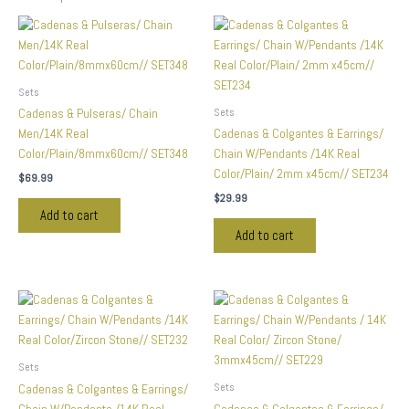
Sets
Sets
Cadenas & Pulseras/ Chain
Men/14K Real
Cadenas & Colgantes & Earrings/
Color/Plain/8mmx60cm// SET348
Chain W/Pendants /14K Real
Color/Plain/ 2mm x45cm// SET234
$
69.99
$
29.99
Add to cart
Add to cart
Sets
Sets
Cadenas & Colgantes & Earrings/