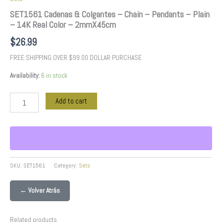
SET1561 Cadenas & Colgantes – Chain – Pendants – Plain
– 14K Real Color – 2mmX45cm
$
26.99
FREE SHIPPING OVER $99.00 DOLLAR PURCHASE
Availability:
6 in stock
Add to cart
SKU:
SET1561
Category:
Sets
← Volver Atrás
Related products