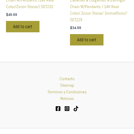
Chain W/Pendants /14K Real
Cadenas & Colgantes & Earrings/
Color/Zircon Stone// SET232
Chain W/Pendants / 14K Real
Color/ Zircon Stone/ 3mmx45cm//
$
49.99
SET229
Add to cart
$
34.99
Add to cart
Contacto
Sitemap
Terminos y Condiciones
Noticias