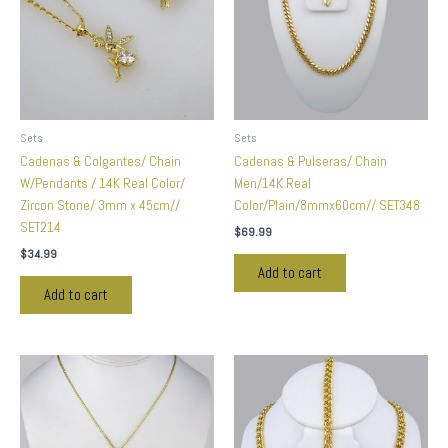
Sets
Sets
Cadenas & Colgantes/ Chain
Cadenas & Pulseras/ Chain
W/Pendants / 14K Real Color/
Men/14K Real
Zircon Stone/ 3mm x 45cm//
Color/Plain/8mmx60cm// SET348
SET214
$
69.99
$
34.99
Add to cart
Add to cart