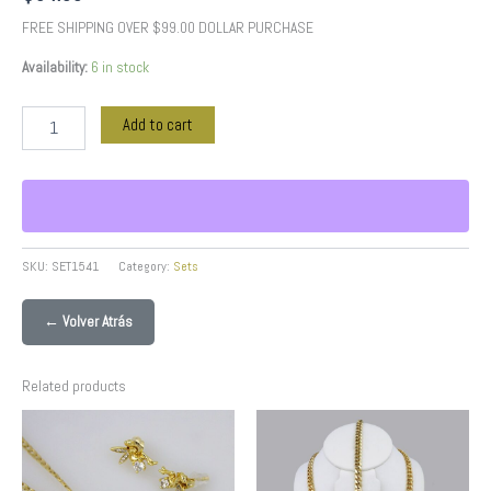
FREE SHIPPING OVER $99.00 DOLLAR PURCHASE
Availability:
6 in stock
Add to cart
SKU:
SET1541
Category:
Sets
← Volver Atrás
Related products