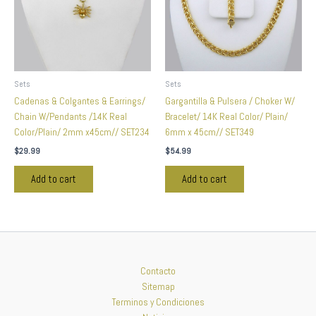
Sets
Sets
Cadenas & Colgantes & Earrings/
Gargantilla & Pulsera / Choker W/
Chain W/Pendants /14K Real
Bracelet/ 14K Real Color/ Plain/
Color/Plain/ 2mm x45cm// SET234
6mm x 45cm// SET349
$
29.99
$
54.99
Add to cart
Add to cart
Contacto
Sitemap
Terminos y Condiciones