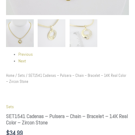
Previous
Next
Home
/
Sets
/ SET1541 Cadenas – Pulsera – Chain – Bracelet – 14K Real Color
– Zircon Stone
Sets
SET1541 Cadenas – Pulsera – Chain – Bracelet – 14K Real
Color – Zircon Stone
$
34.99