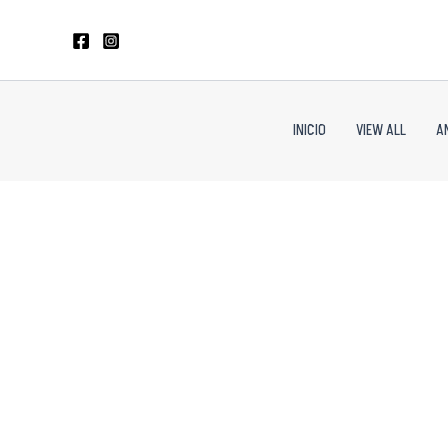
Skip
to
content
INICIO
VIEW ALL
A