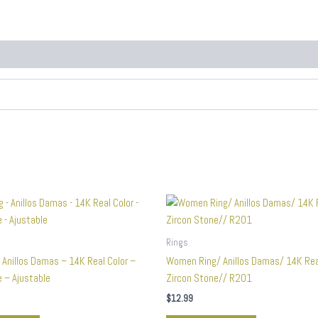
Rings
 Anillos Damas – 14K Real Color –
Women Ring/ Anillos Damas/ 14K Rea
 – Ajustable
Zircon Stone// R201
$
12.99