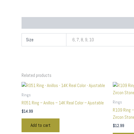
Additional information
Size
6, 7, 8, 9, 10
Related products
Rings
Rings
R051 Ring – Anillos – 14K Real Color – Ajustable
R109 Ring –
$
14.99
Zircon Stone
Add to cart
$
12.99