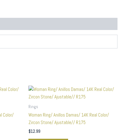
Rings
l Color/
Woman Ring/ Anillos Damas/ 14K Real Color/
Zircon Stone/ Ajustable// R175
$
12.99