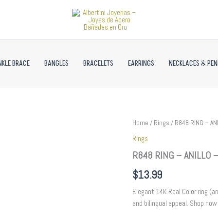
NKLE BRACE
BANGLES
BRACELETS
EARRINGS
NECKLACES & PE
R848
Home
/
Rings
/ R848 RING – ANI
RING
Rings
-
ANILLO
R848 RING – ANILLO – 
-
Zircon
$
13.99
Stone
-
Elegant 14K Real Color ring (an
14K
and bilingual appeal. Shop now 
Real