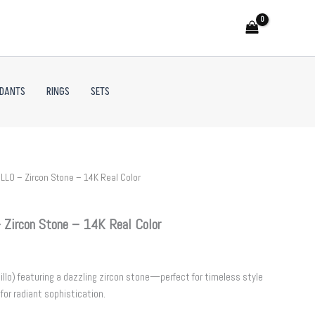
NDANTS
RINGS
SETS
LLO – Zircon Stone – 14K Real Color
Zircon Stone – 14K Real Color
illo) featuring a dazzling zircon stone—perfect for timeless style
for radiant sophistication.