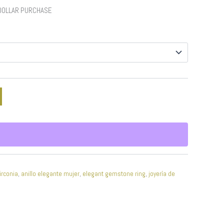
 DOLLAR PURCHASE
irconia
,
anillo elegante mujer
,
elegant gemstone ring
,
joyería de