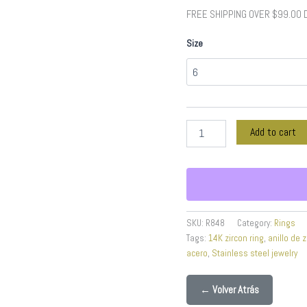
Color
FREE SHIPPING OVER $99.00
quantity
Size
Add to cart
SKU:
R848
Category:
Rings
Tags:
14K zircon ring
,
anillo de z
acero
,
Stainless steel jewelry
← Volver Atrás