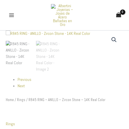
Skip
to
content
R845
RING
-
ANILLO
-
Zircon
Stone
-
14K
Previous
Real
Next
Color
quantity
Home
/
Rings
/ R845 RING – ANILLO – Zircon Stone – 14K Real Color
Rings