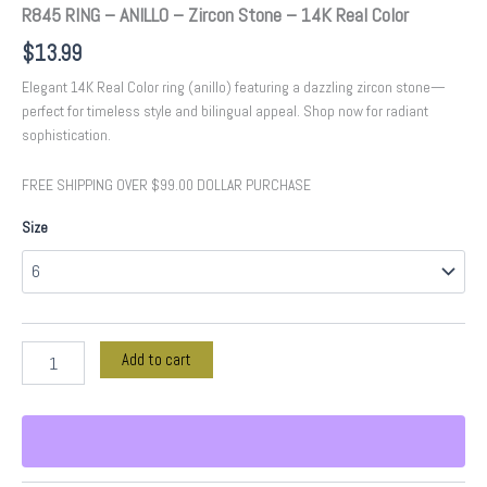
R845 RING – ANILLO – Zircon Stone – 14K Real Color
$
13.99
Elegant 14K Real Color ring (anillo) featuring a dazzling zircon stone—
perfect for timeless style and bilingual appeal. Shop now for radiant
sophistication.
FREE SHIPPING OVER $99.00 DOLLAR PURCHASE
Size
Add to cart