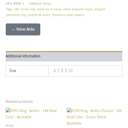
SKU:
R845-1
Category:
Rings
Tags:
14K zircon ring
,
anillo de zirconia
,
anillo elegante mujer
,
elegant
gemstone ring
,
joyería de acero
,
Stainless steel jewelry
← Volver Atrás
Additional information
Size
6, 7, 8, 9, 10
Related products
Rings