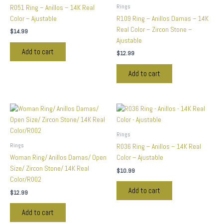
Rings
R051 Ring – Anillos – 14K Real
Color – Ajustable
R109 Ring – Anillos Damas – 14K
Real Color – Zircon Stone –
$
14.99
Ajustable
Add to cart
$
12.99
Add to cart
Rings
Rings
R036 Ring – Anillos – 14K Real
Woman Ring/ Anillos Damas/ Open
Color – Ajustable
Size/ Zircon Stone/ 14K Real
$
10.99
Color/R002
Add to cart
$
12.99
Add to cart