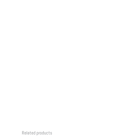
Related products