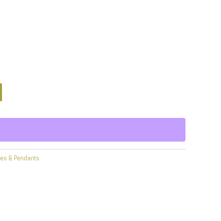
ces & Pendants