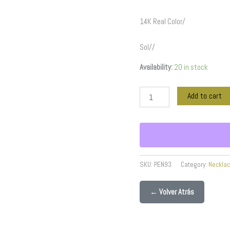
14K Real Color/
Sol//
Availability:
20 in stock
Add to cart
SKU:
PEN93
Category:
Neckla
← Volver Atrás