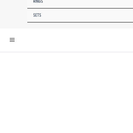
RINGS
SETS