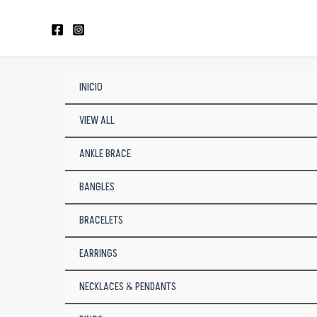
Skip
to
content
INICIO
VIEW ALL
ANKLE BRACE
BANGLES
BRACELETS
EARRINGS
NECKLACES & PENDANTS