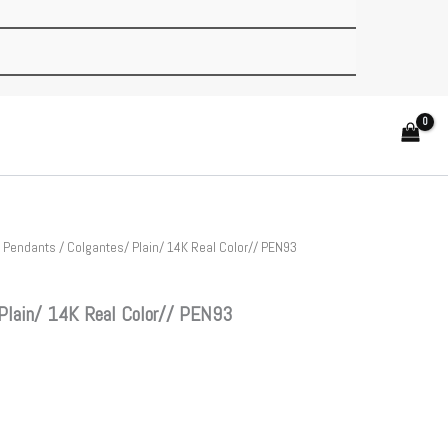
 Pendants / Colgantes/ Plain/ 14K Real Color// PEN93
Plain/ 14K Real Color// PEN93