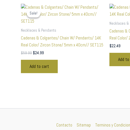
Original
Current
price
price
Sale!
Sale!
was:
is:
$59.99.
$24.99.
Necklaces &
Necklaces & Pendants
Cadenas & C
Cadenas & Colgantes/ Chain W/ Pendants/ 14K
Real Color/
Real Color/ Zircon Stone/ 5mm x 40cm// SET115
$
22.49
$
59.99
$
24.99
Add to
Add to cart
Contacto
Sitemap
Terminos y Condicio