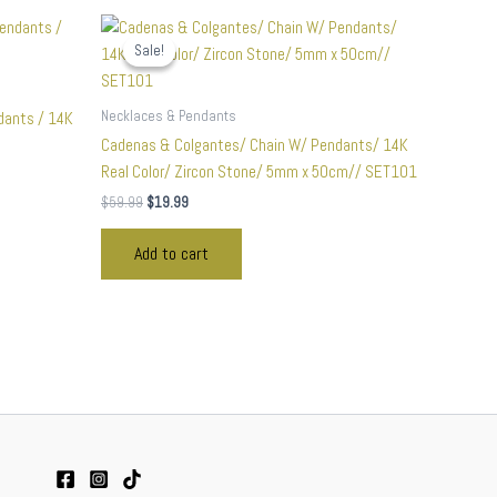
Original
Current
price
price
Sale!
Sale!
was:
is:
$59.99.
$19.99.
Necklaces & Pendants
dants / 14K
Cadenas & Colgantes/ Chain W/ Pendants/ 14K
Real Color/ Zircon Stone/ 5mm x 50cm// SET101
$
59.99
$
19.99
Add to cart