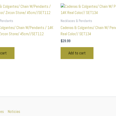
 Pendants
Necklaces & Pendants
olgantes/ Chain W/Pendants / 14K
Cadenas & Colgantes/ Chain W/ Pen
 Zircon Stone/ 45cm//SET112
Real Color// SET134
$
29.99
 cart
Add to cart
nes
Noticias