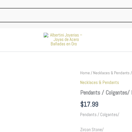
Pendants
Home
/
Necklaces & Pendants
/
/
Necklaces & Pendants
Colgantes/
Plain/
Pendants / Colgantes/ 
14K
Real
$
17.99
Color//
PEN93
Pendants / Colgantes/
quantity
Zircon Stone/