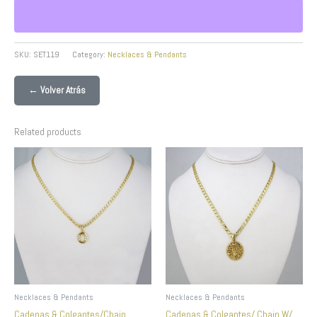
SKU:
SET119
Category:
Necklaces & Pendants
← Volver Atrás
Related products
Necklaces & Pendants
Necklaces & Pendants
Cadenas & Colgantes/Chain
Cadenas & Colgantes/ Chain W/