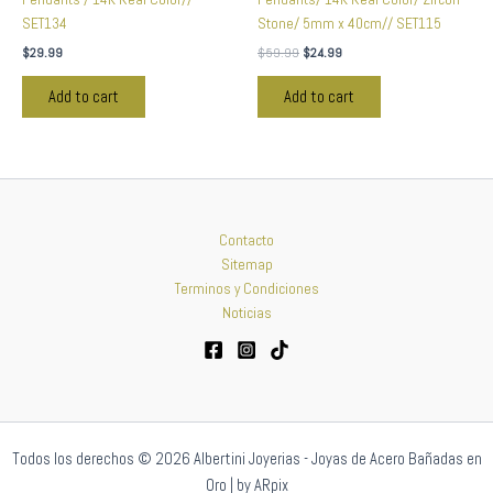
SET134
Stone/ 5mm x 40cm// SET115
$
29.99
$
59.99
$
24.99
Add to cart
Add to cart
Contacto
Sitemap
Terminos y Condiciones
Noticias
Todos los derechos © 2026 Albertini Joyerias - Joyas de Acero Bañadas en
Oro | by ARpix