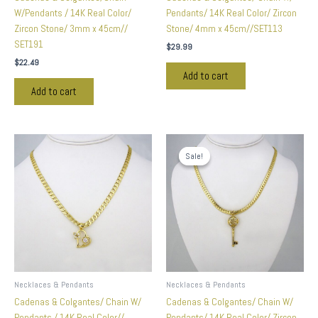
W/Pendants / 14K Real Color/
Pendants/ 14K Real Color/ Zircon
Zircon Stone/ 3mm x 45cm//
Stone/ 4mm x 45cm//SET113
SET191
$
29.99
$
22.49
Add to cart
Add to cart
Original
Current
price
price
Sale!
Sale!
was:
is:
$59.99.
$24.99.
Necklaces & Pendants
Necklaces & Pendants
Cadenas & Colgantes/ Chain W/
Cadenas & Colgantes/ Chain W/
Pendants / 14K Real Color//
Pendants/ 14K Real Color/ Zircon