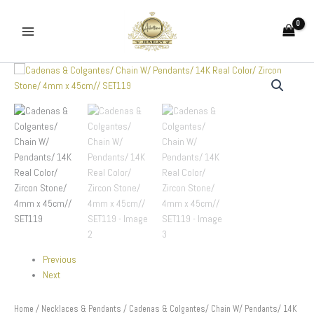
Skip
to
content
Cadenas
&
Colgantes/
Chain
W/
Pendants/
14K
Real
Color/
Zircon
Stone/
4mm
x
45cm//
Previous
SET119
Next
quantity
Home
/
Necklaces & Pendants
/ Cadenas & Colgantes/ Chain W/ Pendants/ 14K