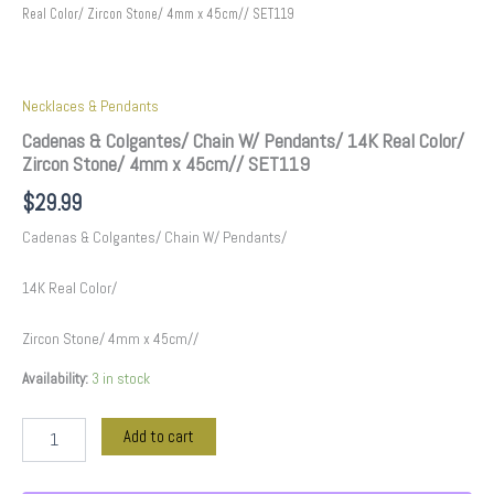
Real Color/ Zircon Stone/ 4mm x 45cm// SET119
Necklaces & Pendants
Cadenas & Colgantes/ Chain W/ Pendants/ 14K Real Color/
Zircon Stone/ 4mm x 45cm// SET119
$
29.99
Cadenas & Colgantes/ Chain W/ Pendants/
14K Real Color/
Zircon Stone/ 4mm x 45cm//
Availability:
3 in stock
Add to cart