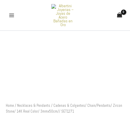
Skip
to
content
Cadenas
&
Colgantes/
Chain/Pendants/
Zircon
Stone/
14K
Real
Color/
3mmx50cm//
SET1271
quantity
Home
/
Necklaces & Pendants
/ Cadenas & Colgantes/ Chain/Pendants/ Zircon
Stone/ 14K Real Color/ 3mmx50cm// SET1271