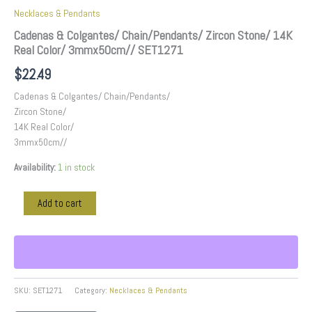
Necklaces & Pendants
Cadenas & Colgantes/ Chain/Pendants/ Zircon Stone/ 14K
Real Color/ 3mmx50cm// SET1271
$
22.49
Cadenas & Colgantes/ Chain/Pendants/
Zircon Stone/
14K Real Color/
3mmx50cm//
Availability:
1 in stock
Add to cart
SKU:
SET1271
Category:
Necklaces & Pendants