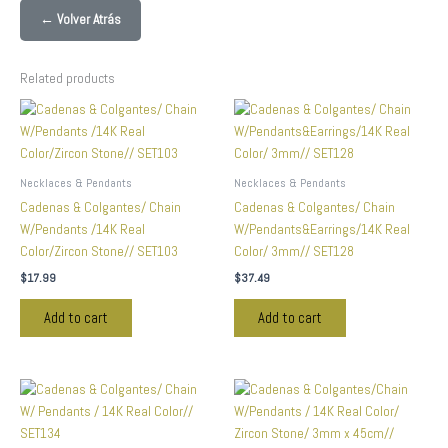
← Volver Atrás
Related products
Necklaces & Pendants
Necklaces & Pendants
Cadenas & Colgantes/ Chain
Cadenas & Colgantes/ Chain
W/Pendants /14K Real
W/Pendants&Earrings/14K Real
Color/Zircon Stone// SET103
Color/ 3mm// SET128
$
17.99
$
37.49
Add to cart
Add to cart