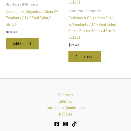
Necklaces & Pendants
Necklaces & Pendants
Cadenas & Colgantes/ Chain W/
Pendants / 14K Real Color//
Cadenas & Colgantes/Chain
SET134
W/Pendants / 14K Real Color/
Zircon Stone/ 3mm x 45cm//
$
29.99
SET191
Add to cart
$
22.49
Add to cart
Contacto
Sitemap
Terminos y Condiciones
Noticias