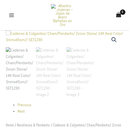
Skip
to
content
Cadenas
&
Colgantes/
Chain/Pendants/
Zircon
Stone/
14K
Real
Color/
3mmx45cm//
SET1290
quantity
Previous
Next
Home
/
Necklaces & Pendants
/ Cadenas & Colgantes/ Chain/Pendants/ Zircon