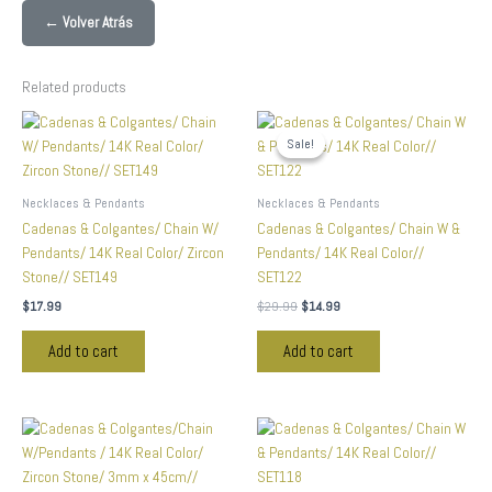
← Volver Atrás
Related products
Original
Current
price
price
Sale!
Sale!
was:
is:
$29.99.
$14.99.
Necklaces & Pendants
Necklaces & Pendants
Cadenas & Colgantes/ Chain W/
Cadenas & Colgantes/ Chain W &
Pendants/ 14K Real Color/ Zircon
Pendants/ 14K Real Color//
Stone// SET149
SET122
$
17.99
$
29.99
$
14.99
Add to cart
Add to cart