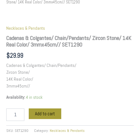
Stone/ 14K Real Color/ 3mmx45cm// SET1290
Necklaces & Pendants
Cadenas & Colgantes/ Chain/Pendants/ Zircon Stone/ 14K
Real Color/ 3mmx45cm// SET1290
$
29.99
Cadenas & Colgantes/ Chain/Pendants/
Zircon Stone/
14K Real Color/
3mmx45cm//
Availability:
4 in stock
Add to cart
SKU:
SET1290
Category:
Necklaces & Pendants