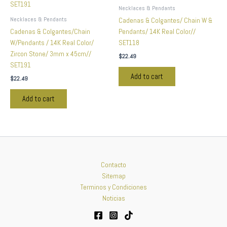
Necklaces & Pendants
Necklaces & Pendants
Cadenas & Colgantes/ Chain W &
Cadenas & Colgantes/Chain
Pendants/ 14K Real Color//
W/Pendants / 14K Real Color/
SET118
Zircon Stone/ 3mm x 45cm//
$
22.49
SET191
Add to cart
$
22.49
Add to cart
Contacto
Sitemap
Terminos y Condiciones
Noticias