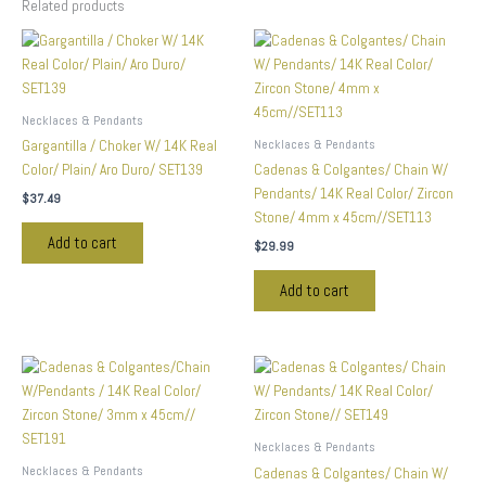
Related products
Necklaces & Pendants
Necklaces & Pendants
Gargantilla / Choker W/ 14K Real
Color/ Plain/ Aro Duro/ SET139
Cadenas & Colgantes/ Chain W/
Pendants/ 14K Real Color/ Zircon
$
37.49
Stone/ 4mm x 45cm//SET113
Add to cart
$
29.99
Add to cart
Necklaces & Pendants
Necklaces & Pendants
Cadenas & Colgantes/ Chain W/