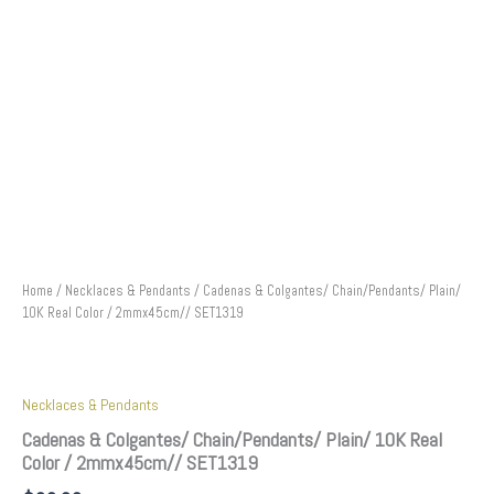
Home
/
Necklaces & Pendants
/ Cadenas & Colgantes/ Chain/Pendants/ Plain/
10K Real Color / 2mmx45cm// SET1319
Necklaces & Pendants
Cadenas & Colgantes/ Chain/Pendants/ Plain/ 10K Real
Color / 2mmx45cm// SET1319