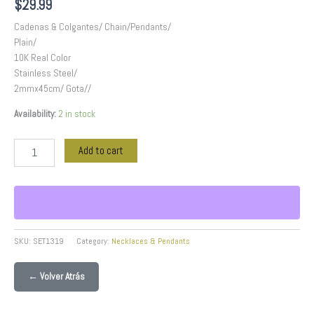
$
29.99
Cadenas & Colgantes/ Chain/Pendants/
Plain/
10K Real Color
Stainless Steel/
2mmx45cm/ Gota//
Availability:
2 in stock
Add to cart
SKU:
SET1319
Category:
Necklaces & Pendants
← Volver Atrás