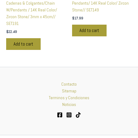
Cadenas & Colgantes/Chain
Pendants/ 14K Real Color/ Zircon
W/Pendants / 14K Real Color/
Stone// SET149
Zircon Stone/ 3mm x 45cm//
$
17.99
SET191
Add to cart
$
22.49
Add to cart
Contacto
Sitemap
Terminos y Condiciones
Noticias