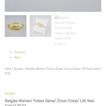
Previous
Next
Home
/
Bangles
/ Bangles Women/ Pulsos Dama/ Zircon Stone/ 14K Real Color//
P242
Bangles
Bangles Women/ Pulsos Dama/ Zircon Stone/ 14K Real
Color// P242