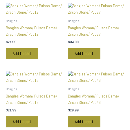
Bangles
Bangles
Bangles Woman/ Pulsos Dama/
Bangles Woman/ Pulsos Dama/
Zircon Stone/ P0019
Zircon Stone/ P0027
$
24.99
$
34.99
Add to cart
Add to cart
Bangles
Bangles
Bangles Woman/ Pulsos Dama/
Bangles Woman/ Pulsos Dama/
Zircon Stone/ P0018
Zircon Stone/ P0046
$
21.99
$
29.99
Add to cart
Add to cart