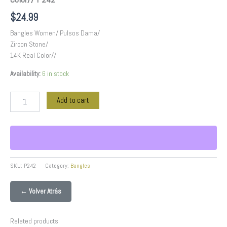
$
24.99
Bangles Women/ Pulsos Dama/
Zircon Stone/
14K Real Color//
Availability:
6 in stock
Add to cart
SKU:
P242
Category:
Bangles
← Volver Atrás
Related products