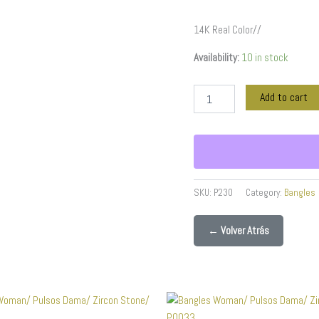
14K Real Color//
Availability:
10 in stock
Add to cart
SKU:
P230
Category:
Bangles
← Volver Atrás