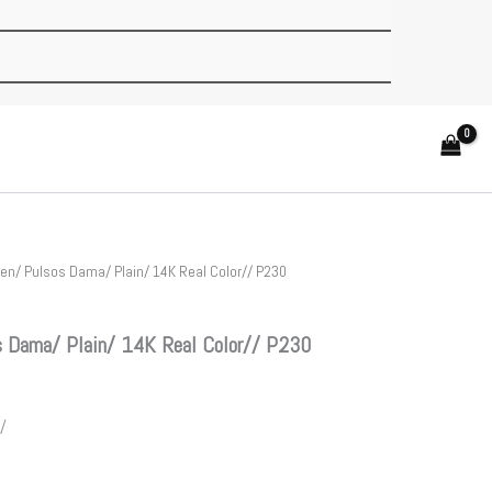
n/ Pulsos Dama/ Plain/ 14K Real Color// P230
 Dama/ Plain/ 14K Real Color// P230
/