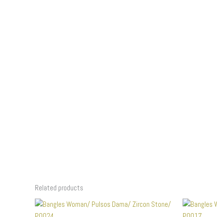
Related products