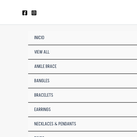
Skip
to
content
INICIO
VIEW ALL
ANKLE BRACE
BANGLES
BRACELETS
EARRINGS
NECKLACES & PENDANTS