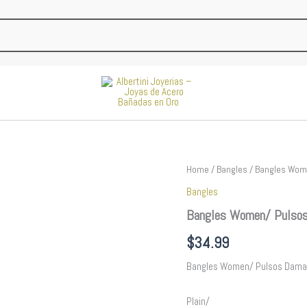
Bangles
Home
/
Bangles
/ Bangles Wome
Women/
Bangles
Pulsos
Dama/
Bangles Women/ Pulsos
Plain/
14K
$
34.99
Real
Color//
Bangles Women/ Pulsos Dama
P230
quantity
Plain/