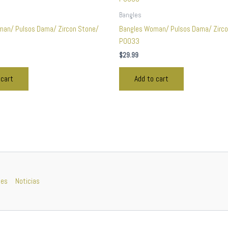
Bangles
man/ Pulsos Dama/ Zircon Stone/
Bangles Woman/ Pulsos Dama/ Zirco
P0033
$
29.99
 cart
Add to cart
nes
Noticias