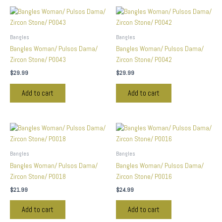
Bangles
Bangles
Bangles Woman/ Pulsos Dama/
Bangles Woman/ Pulsos Dama/
Zircon Stone/ P0043
Zircon Stone/ P0042
$
29.99
$
29.99
Add to cart
Add to cart
Bangles
Bangles
Bangles Woman/ Pulsos Dama/
Bangles Woman/ Pulsos Dama/
Zircon Stone/ P0018
Zircon Stone/ P0016
$
21.99
$
24.99
Add to cart
Add to cart