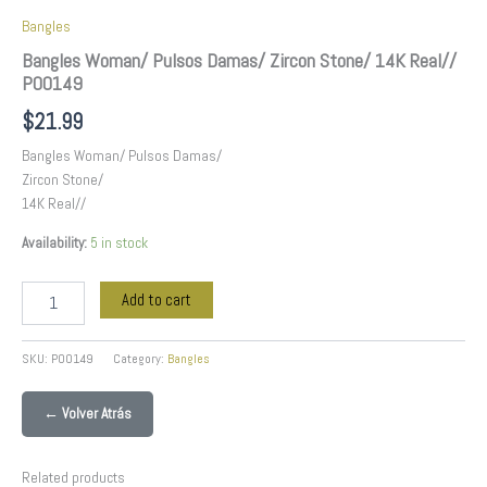
Bangles
Bangles Woman/ Pulsos Damas/ Zircon Stone/ 14K Real//
P00149
$
21.99
Bangles Woman/ Pulsos Damas/
Zircon Stone/
14K Real//
Availability:
5 in stock
Add to cart
SKU:
P00149
Category:
Bangles
← Volver Atrás
Related products