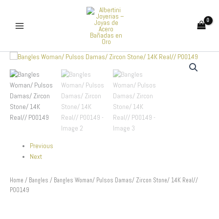
Skip
to
content
Bangles
Woman/
Pulsos
Damas/
Zircon
Stone/
14K
Real//
P00149
quantity
Previous
Next
Home
/
Bangles
/ Bangles Woman/ Pulsos Damas/ Zircon Stone/ 14K Real//
P00149