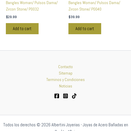
Bangles Woman/ Pulsos Dama/
Bangles Woman/ Pulsos Dama/
Zircon Stone/ P0032
Zircon Stone/ P0040
$
29.99
$
39.99
Add to cart
Add to cart
Contacto
Sitemap
Terminos y Condiciones
Noticias
Todos los derechos © 2026 Albertini Joyerias - Joyas de Acero Bañadas en