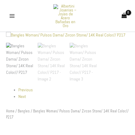
Skip
to
content
Bangles
Woman/
Pulsos
Dama/
Zircon
Stone/
14K
Real
Color//
P217
Previous
quantity
Next
Home
/
Bangles
/ Bangles Woman/ Pulsos Dama/ Zircon Stone/ 14K Real Color//
P217