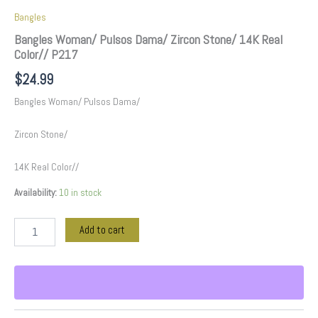
Bangles
Bangles Woman/ Pulsos Dama/ Zircon Stone/ 14K Real
Color// P217
$
24.99
Bangles Woman/ Pulsos Dama/
Zircon Stone/
14K Real Color//
Availability:
10 in stock
Add to cart