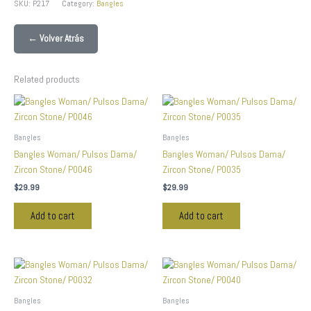
SKU:
P217
Category:
Bangles
← Volver Atrás
Related products
Bangles
Bangles
Bangles Woman/ Pulsos Dama/
Bangles Woman/ Pulsos Dama/
Zircon Stone/ P0046
Zircon Stone/ P0035
$
29.99
$
29.99
Add to cart
Add to cart
Bangles
Bangles