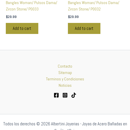
Bangles Woman/ Pulsos Dama/
Bangles Woman/ Pulsos Dama/
Zircon Stone/ P0033
Zircon Stone/ P0032
$
29.99
$
29.99
Add to cart
Add to cart
Contacto
Sitemap
Terminos y Condiciones
Noticias
Todos los derechos © 2026 Albertini Joyerias - Joyas de Acero Bañadas en