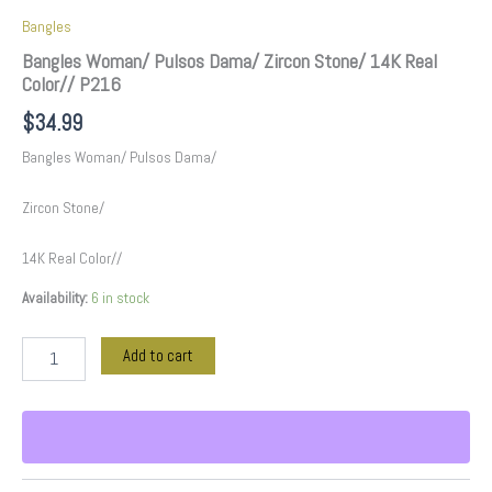
Bangles
Bangles Woman/ Pulsos Dama/ Zircon Stone/ 14K Real
Color// P216
$
34.99
Bangles Woman/ Pulsos Dama/
Zircon Stone/
14K Real Color//
Availability:
6 in stock
Add to cart