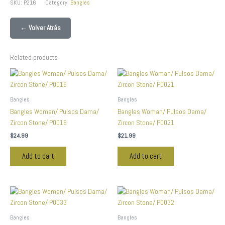
SKU:
P216
Category:
Bangles
← Volver Atrás
Related products
Bangles
Bangles
Bangles Woman/ Pulsos Dama/
Bangles Woman/ Pulsos Dama/
Zircon Stone/ P0016
Zircon Stone/ P0021
$
24.99
$
21.99
Add to cart
Add to cart
Bangles
Bangles