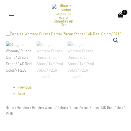
Skip
to
content
Bangles
Woman/
Pulsos
Dama/
Zircon
Stone/
14K
Real
Color//
P216
Previous
quantity
Next
Home
/
Bangles
/ Bangles Woman/ Pulsos Dama/ Zircon Stone/ 14K Real Color//
P216