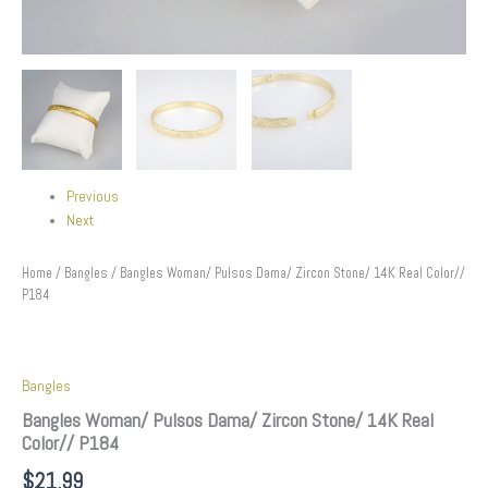
Previous
Next
Home
/
Bangles
/ Bangles Woman/ Pulsos Dama/ Zircon Stone/ 14K Real Color//
P184
Bangles
Bangles Woman/ Pulsos Dama/ Zircon Stone/ 14K Real
Color// P184
$
21.99