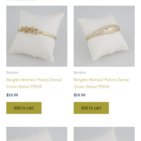
Bangles
Bangles
Bangles Woman/ Pulsos Dama/
Bangles Woman/ Pulsos Dama/
Zircon Stone/ P0035
Zircon Stone/ P0039
$
29.99
$
29.99
Add to cart
Add to cart