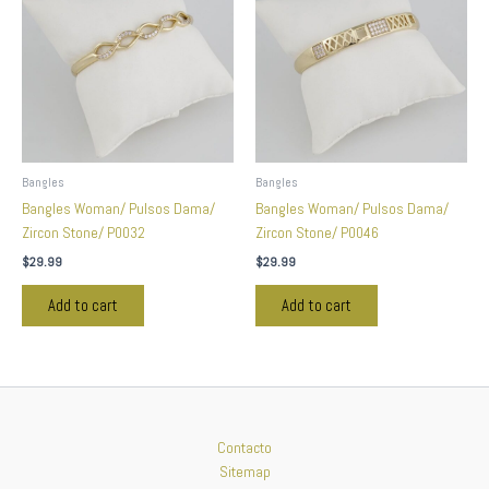
Bangles
Bangles
Bangles Woman/ Pulsos Dama/
Bangles Woman/ Pulsos Dama/
Zircon Stone/ P0032
Zircon Stone/ P0046
$
29.99
$
29.99
Add to cart
Add to cart
Contacto
Sitemap