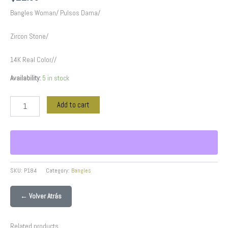
Bangles Woman/ Pulsos Dama/
Zircon Stone/
14K Real Color//
Availability:
5 in stock
Add to cart
SKU:
P184
Category:
Bangles
← Volver Atrás
Related products