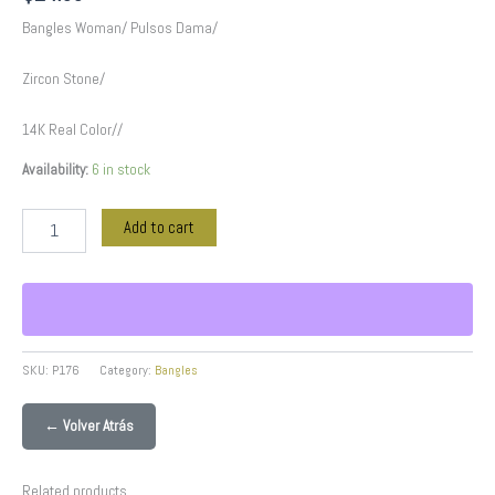
Bangles Woman/ Pulsos Dama/
Zircon Stone/
14K Real Color//
Availability:
6 in stock
Add to cart
SKU:
P176
Category:
Bangles
← Volver Atrás
Related products