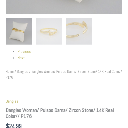
Previous
Next
Home
/
Bangles
/ Bangles Woman/ Pulsos Dama/ Zircon Stone/ 14K Real Color//
P176
Bangles
Bangles Woman/ Pulsos Dama/ Zircon Stone/ 14K Real
Color// P176
$
24.99