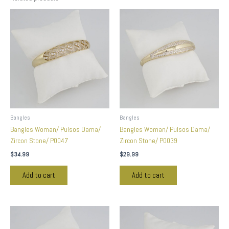
Bangles
Bangles
Bangles Woman/ Pulsos Dama/
Bangles Woman/ Pulsos Dama/
Zircon Stone/ P0047
Zircon Stone/ P0039
$
34.99
$
29.99
Add to cart
Add to cart