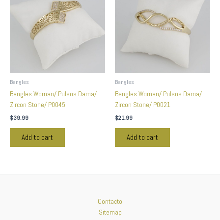
Bangles
Bangles
Bangles Woman/ Pulsos Dama/
Bangles Woman/ Pulsos Dama/
Zircon Stone/ P0045
Zircon Stone/ P0021
$
39.99
$
21.99
Add to cart
Add to cart
Contacto
Sitemap