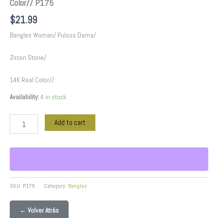
Color// P175
$
21.99
Bangles Woman/ Pulsos Dama/
Zircon Stone/
14K Real Color//
Availability:
4 in stock
Add to cart
SKU:
P175
Category:
Bangles
← Volver Atrás