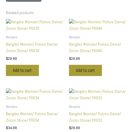
Related products
Bangles
Bangles
Bangles Woman/ Pulsos Dama/
Bangles Woman/ Pulsos Dama/
Zircon Stone/ P0039
Zircon Stone/ P0046
$
29.99
$
29.99
Add to cart
Add to cart
Bangles
Bangles
Bangles Woman/ Pulsos Dama/
Bangles Woman/ Pulsos Dama/
Zircon Stone/ P0034
Zircon Stone/ P0032
$
34.99
$
29.99