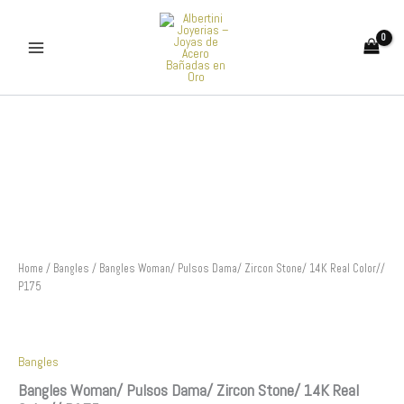
Skip
to
content
Bangles
Woman/
Pulsos
Dama/
Zircon
Stone/
14K
Real
Color//
P175
Home
/
Bangles
/ Bangles Woman/ Pulsos Dama/ Zircon Stone/ 14K Real Color//
quantity
P175
Bangles
Bangles Woman/ Pulsos Dama/ Zircon Stone/ 14K Real