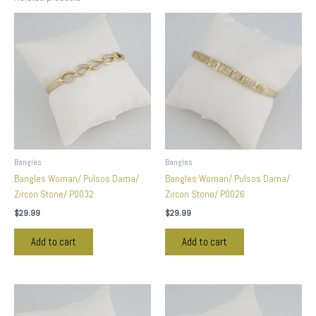
Bangles
Bangles
Bangles Woman/ Pulsos Dama/
Bangles Woman/ Pulsos Dama/
Zircon Stone/ P0032
Zircon Stone/ P0026
$
29.99
$
29.99
Add to cart
Add to cart