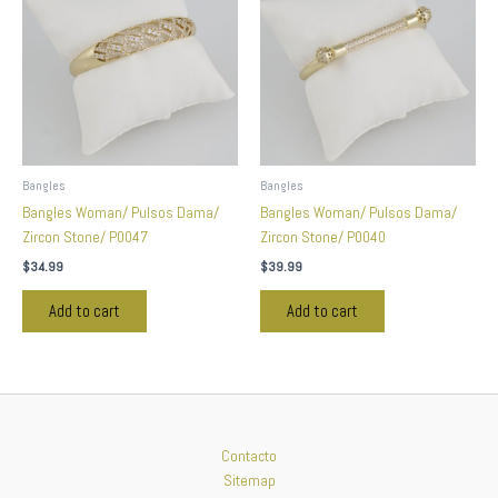
Bangles
Bangles
Bangles Woman/ Pulsos Dama/
Bangles Woman/ Pulsos Dama/
Zircon Stone/ P0047
Zircon Stone/ P0040
$
34.99
$
39.99
Add to cart
Add to cart
Contacto
Sitemap