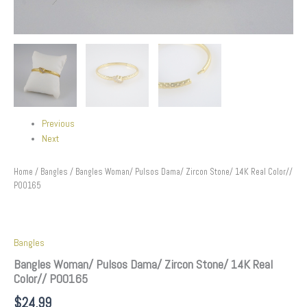
Previous
Next
Home
/
Bangles
/ Bangles Woman/ Pulsos Dama/ Zircon Stone/ 14K Real Color//
P00165
Bangles
Bangles Woman/ Pulsos Dama/ Zircon Stone/ 14K Real
Color// P00165
$
24.99