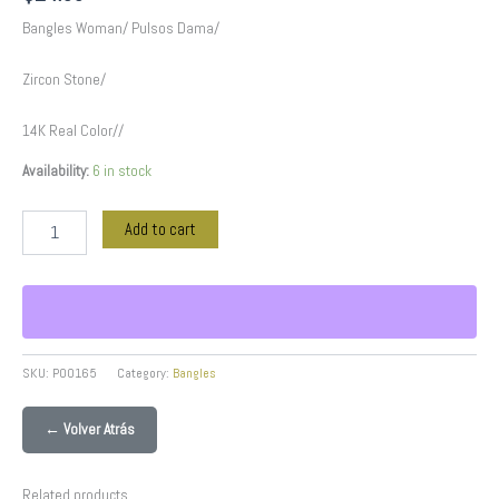
Bangles Woman/ Pulsos Dama/
Zircon Stone/
14K Real Color//
Availability:
6 in stock
Add to cart
SKU:
P00165
Category:
Bangles
← Volver Atrás
Related products