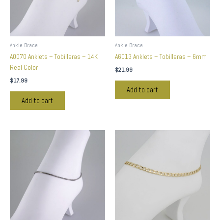
Ankle Brace
Ankle Brace
A0070 Anklets – Tobilleras – 14K
A6013 Anklets – Tobilleras – 6mm
Real Color
$
21.99
$
17.99
Add to cart
Add to cart