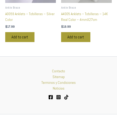
Ankle Brace
Ankle Brace
A0059 Anklets – Tobilleras – Silver
A4005 Anklets – Tobilleras – 14K
Color
Real Color – 4mmX27cm
$
17.99
$
19.99
Add to cart
Add to cart
Contacto
Sitemap
Terminos y Condiciones
Noticias