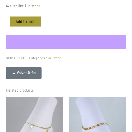
Availability:
1 in stock
Add to cart
SKU:
A0068
Category:
Ankle Brace
← Volver Atrás
Related products