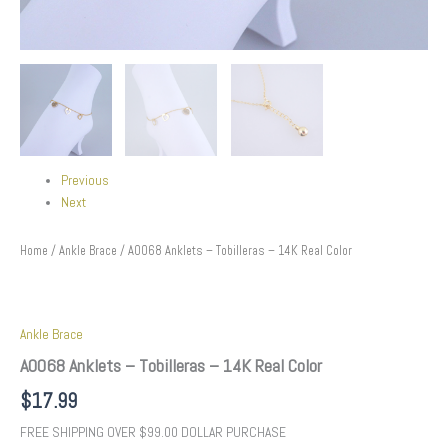
Previous
Next
Home
/
Ankle Brace
/ A0068 Anklets – Tobilleras – 14K Real Color
Ankle Brace
A0068 Anklets – Tobilleras – 14K Real Color
$
17.99
FREE SHIPPING OVER $99.00 DOLLAR PURCHASE