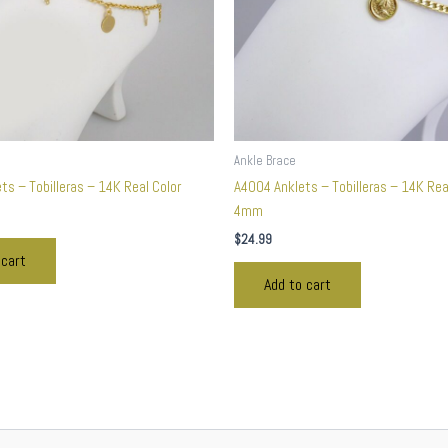
Ankle Brace
s – Tobilleras – 14K Real Color
A4004 Anklets – Tobilleras – 14K Rea
4mm
$
24.99
 cart
Add to cart