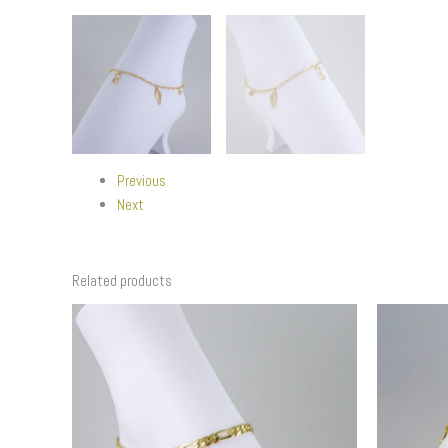
Previous
Next
Related products