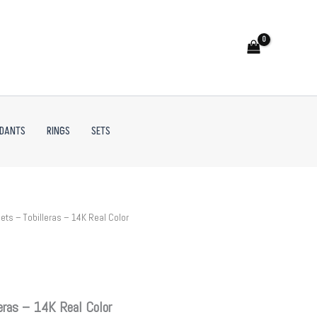
NDANTS
RINGS
SETS
ets – Tobilleras – 14K Real Color
eras – 14K Real Color