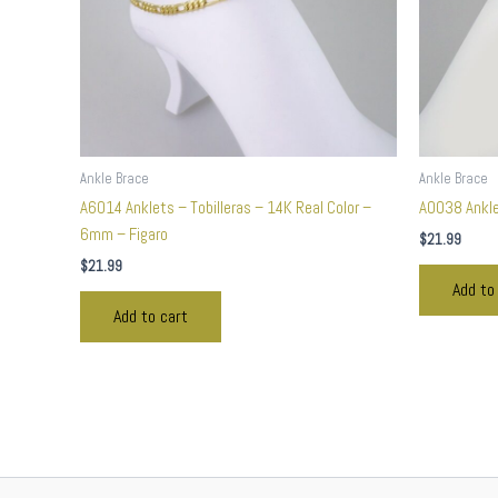
Ankle Brace
Ankle Brace
A6014 Anklets – Tobilleras – 14K Real Color –
A0038 Anklet
6mm – Figaro
$
21.99
$
21.99
Add to
Add to cart