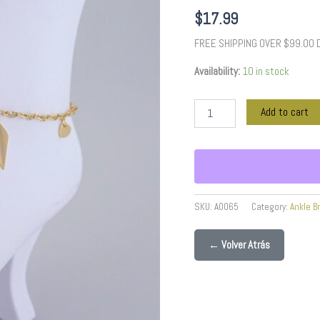
quantity
$
17.99
FREE SHIPPING OVER $99.00
Availability:
10 in stock
Add to cart
SKU:
A0065
Category:
Ankle B
← Volver Atrás