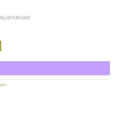
 DOLLAR PURCHASE
race