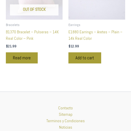
OUT OF STOCK
Bracelets
Earrings
B1370 Bracelet – Pulseras – 14K
E1880 Earrings – Aretes – Plain –
Real Color – Pink
14k Real Color
$
21.99
$
12.99
Read more
Add to cart
Contacto
Sitemap
Terminos y Condiciones
Noticias