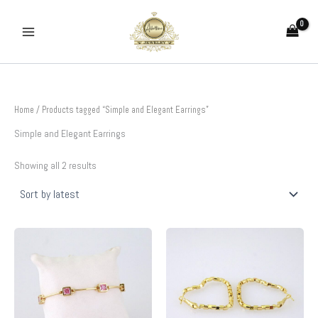
Sorted
Skip
by
to
latest
content
Home
/ Products tagged “Simple and Elegant Earrings”
Simple and Elegant Earrings
Showing all 2 results