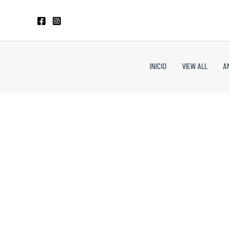
Skip
to
content
INICIO
VIEW ALL
A