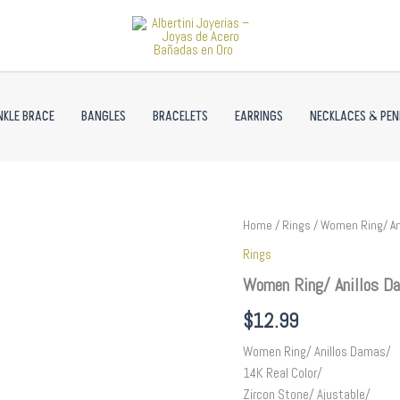
NKLE BRACE
BANGLES
BRACELETS
EARRINGS
NECKLACES & PE
Women
Home
/
Rings
/ Women Ring/ An
Ring/
Rings
Anillos
Damas/
Women Ring/ Anillos Da
14K
Real
$
12.99
Color/
Zircon
Women Ring/ Anillos Damas/
Stone//
14K Real Color/
R609
Zircon Stone/ Ajustable/