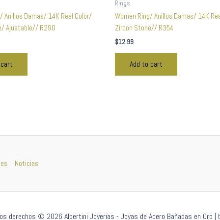
Rings
 Anillos Damas/ 14K Real Color/
Women Ring/ Anillos Damas/ 14K Rea
e/ Ajustable// R290
Zircon Stone// R354
$
12.99
 cart
Add to cart
nes
Noticias
os derechos © 2026 Albertini Joyerias - Joyas de Acero Bañadas en Oro | 