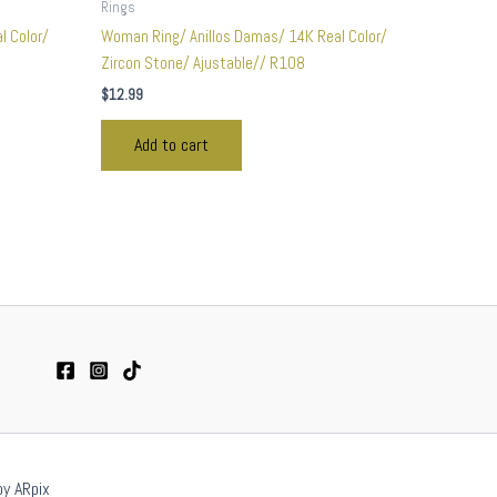
Rings
l Color/
Woman Ring/ Anillos Damas/ 14K Real Color/
Zircon Stone/ Ajustable// R108
$
12.99
Add to cart
by ARpix