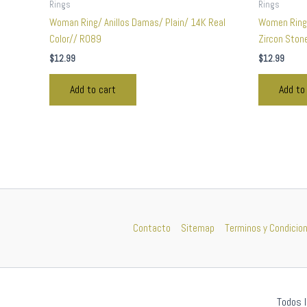
Rings
Rings
Woman Ring/ Anillos Damas/ Plain/ 14K Real
Women Ring/
Color// R089
Zircon Ston
$
12.99
$
12.99
Add to cart
Add to
Contacto
Sitemap
Terminos y Condicio
Todos l