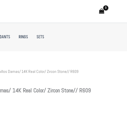
NDANTS
RINGS
SETS
illos Damas/ 14K Real Color/ Zircon Stone// R609
mas/ 14K Real Color/ Zircon Stone// R609