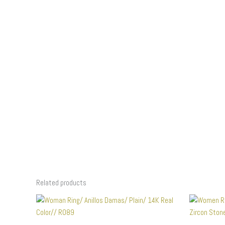
Related products