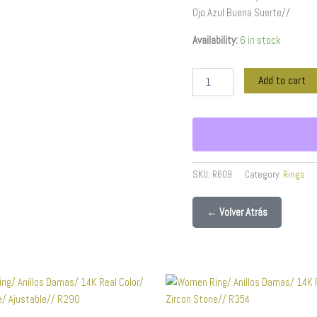
quantity
Ojo Azul Buena Suerte//
Availability:
6 in stock
Add to cart
SKU:
R609
Category:
Rings
← Volver Atrás