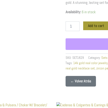
gold. A stunning, lasting set fo
-
14K
Availability:
6 in stock
Real
Color
-
Add to cart
3mmX45cm
quantity
SKU:
SET1829
Category:
Sets
Tags:
14k gold real color jewelry
real gold necklace set
,
zircon p
← Volver Atrás