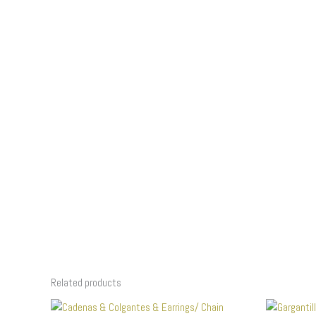
Related products