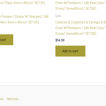
Sets
& Pulsera / Choker W/ Bracelet/ 14K
 Plain/ 4mm x 45cm// SET251
Cadenas & Colgantes & Earrings & B
Chain W/Pendants / 14K Real Color/ 
Stone/ 3mmx45cm// SET381
 cart
$
54.99
Add to cart
nes
Noticias