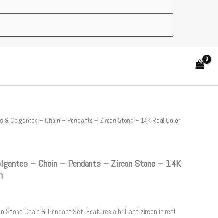
 & Colgantes – Chain – Pendants – Zircon Stone – 14K Real Color
gantes – Chain – Pendants – Zircon Stone – 14K
m
n Stone Chain & Pendant Set. Features a brilliant zircon in real