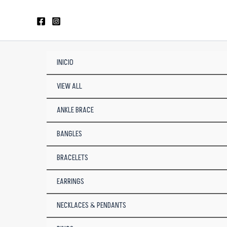
Skip
to
content
INICIO
VIEW ALL
ANKLE BRACE
BANGLES
BRACELETS
EARRINGS
NECKLACES & PENDANTS