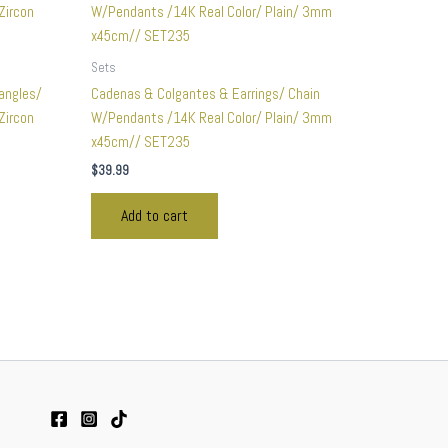
Sets
angles/
Cadenas & Colgantes & Earrings/ Chain
Zircon
W/Pendants /14K Real Color/ Plain/ 3mm
x45cm// SET235
$
39.99
Add to cart