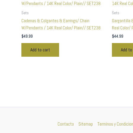
Sets
Sets
Cadenas & Colgantes & Earrings/ Chain
Gargantilla 
W/Pendants / 14K Real Color/ Plain// SET238
Real Color/
$
49.99
$
44.99
Add to cart
Add to
Contacto
Sitemap
Terminos y Condicio