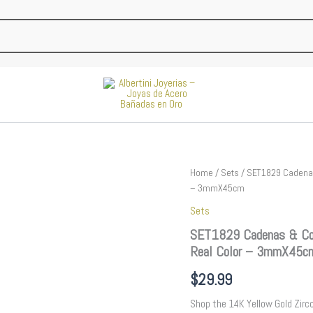
SET1829
Home
/
Sets
/ SET1829 Cadenas
Cadenas
– 3mmX45cm
&
Sets
Colgantes
-
SET1829 Cadenas & Col
Chain
Real Color – 3mmX45c
-
Pendants
$
29.99
-
Zircon
Shop the 14K Yellow Gold Zirco
Stone