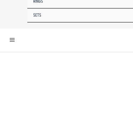
RINGS
SETS