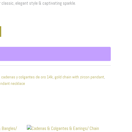
r classic, elegant style & captivating sparkle.
,
cadenas y colgantes de oro 14k
,
gold chain with zircon pendant
,
endant necklace