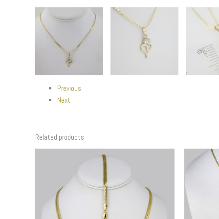
Previous
Next
Related products