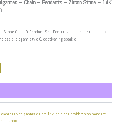
gantes – Chain – Pendants – Zircon Stone – 14K
m
n Stone Chain & Pendant Set. Features a brilliant zircon in real
r classic, elegant style & captivating sparkle.
,
cadenas y colgantes de oro 14k
,
gold chain with zircon pendant
,
endant necklace