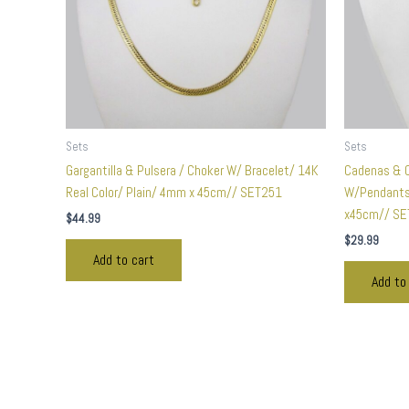
Sets
Sets
Gargantilla & Pulsera / Choker W/ Bracelet/ 14K
Cadenas & C
Real Color/ Plain/ 4mm x 45cm// SET251
W/Pendants 
x45cm// SE
$
44.99
$
29.99
Add to cart
Add to