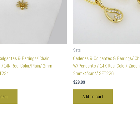
Sets
olgantes & Earrings/ Chain
Cadenas & Colgantes & Earrings/ Ch
/14K Real Color/Plain/ 2mm
W/Pendants / 14K Real Color/ Zirco
T234
2mmx45cm// SET226
$
29.99
 cart
Add to cart