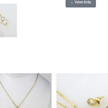
← Volver Atrás