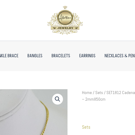
NKLE BRACE
BANGLES
BRACELETS
EARRINGS
NECKLACES & PE
SET1812
Home
/
Sets
/ SET1812 Cadenas
Cadenas
– 2mmX50cm
&
Colgantes
-
Chain
Sets
-
Pendants