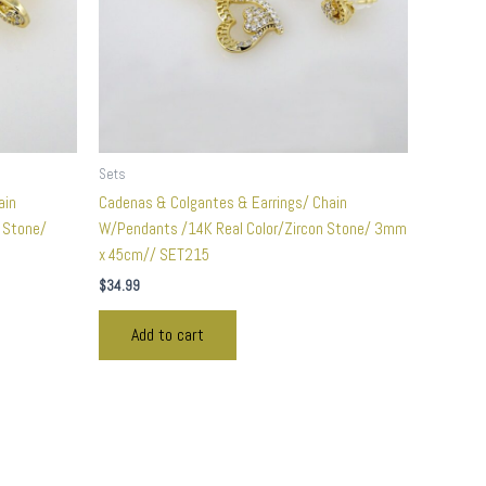
Sets
ain
Cadenas & Colgantes & Earrings/ Chain
n Stone/
W/Pendants /14K Real Color/Zircon Stone/ 3mm
x 45cm// SET215
$
34.99
Add to cart