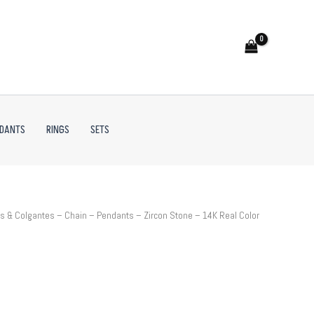
NDANTS
RINGS
SETS
 & Colgantes – Chain – Pendants – Zircon Stone – 14K Real Color