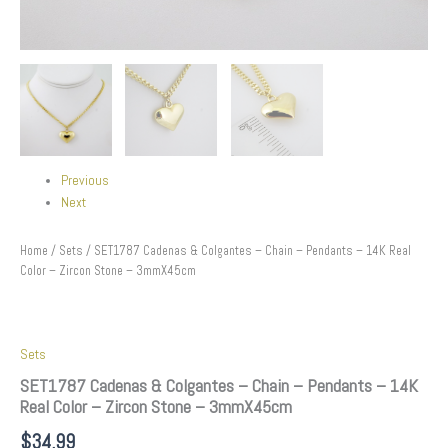
Previous
Next
Home
/
Sets
/ SET1787 Cadenas & Colgantes – Chain – Pendants – 14K Real
Color – Zircon Stone – 3mmX45cm
Sets
SET1787 Cadenas & Colgantes – Chain – Pendants – 14K
Real Color – Zircon Stone – 3mmX45cm
$
34.99