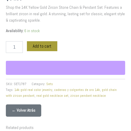
Shop the 14K Yellow Gold Zircon Stone Chain & Pendant Set. Features a
brilliant zircon in real gold. A stunning, lasting set for classic, elegant style
& captivating sparkle.
Availability:
6 in stock
Add to cart
SKU:
SET1787
Category:
Sets
Tags:
14k gold real color jewelry
,
cadenas y colgantes de oro 14k
,
gold chain
with zircon pendant
,
real gold necklace set
,
zircon pendant necklace
← Volver Atrás
Related products