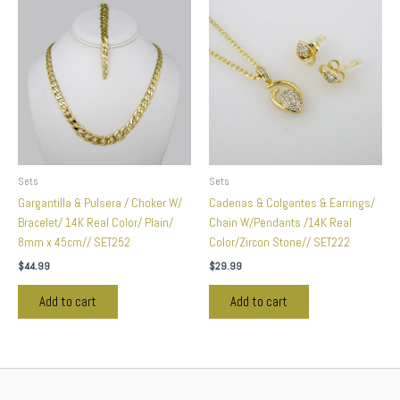
Sets
Sets
Gargantilla & Pulsera / Choker W/
Cadenas & Colgantes & Earrings/
Bracelet/ 14K Real Color/ Plain/
Chain W/Pendants /14K Real
8mm x 45cm// SET252
Color/Zircon Stone// SET222
$
44.99
$
29.99
Add to cart
Add to cart