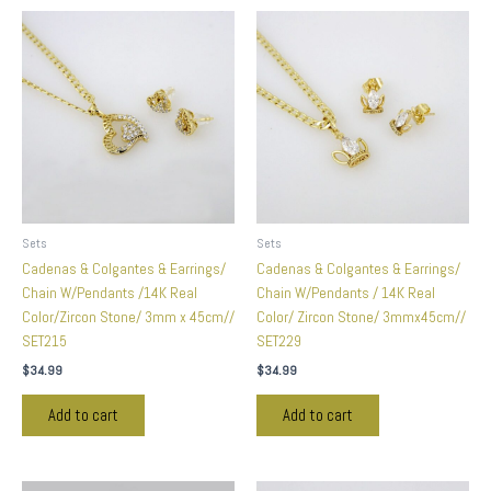
Sets
Sets
Cadenas & Colgantes & Earrings/
Cadenas & Colgantes & Earrings/
Chain W/Pendants /14K Real
Chain W/Pendants / 14K Real
Color/Zircon Stone/ 3mm x 45cm//
Color/ Zircon Stone/ 3mmx45cm//
SET215
SET229
$
34.99
$
34.99
Add to cart
Add to cart