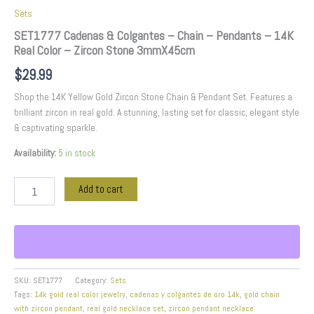
Sets
SET1777 Cadenas & Colgantes – Chain – Pendants – 14K
Real Color – Zircon Stone 3mmX45cm
$
29.99
Shop the 14K Yellow Gold Zircon Stone Chain & Pendant Set. Features a
brilliant zircon in real gold. A stunning, lasting set for classic, elegant style
& captivating sparkle.
Availability:
5 in stock
Add to cart
SKU:
SET1777
Category:
Sets
Tags:
14k gold real color jewelry
,
cadenas y colgantes de oro 14k
,
gold chain
with zircon pendant
,
real gold necklace set
,
zircon pendant necklace