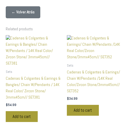
← Volver Atrás
Related products
Sets
Sets
Cadenas & Colgantes & Earrings/
Cadenas & Colgantes & Earrings &
Chain W/Pendants /14K Real
Bangles/ Chain W/Pendants / 14K
Color/Zircon Stone/3mmx45cm//
Real Color/ Zircon Stone/
SET352
3mmx45cm// SET381
$
34.99
$
54.99
Add to cart
Add to cart