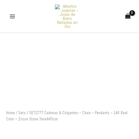
Skip
to
content
SET1777
Cadenas
&
Colgantes
-
Chain
-
Pendants
-
14K
Real
Color
-
Home
/
Sets
/ SET1777 Cadenas & Colgantes – Chain – Pendants – 14K Real
Zircon
Color – Zircon Stone 3mmX45cm
Stone
3mmX45cm
quantity