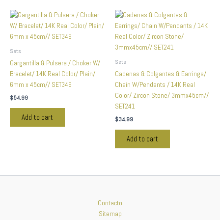
Sets
Sets
Gargantilla & Pulsera / Choker W/
Bracelet/ 14K Real Color/ Plain/
Cadenas & Colgantes & Earrings/
6mm x 45cm// SET349
Chain W/Pendants / 14K Real
Color/ Zircon Stone/ 3mmx45cm//
$
54.99
SET241
Add to cart
$
34.99
Add to cart
Contacto
Sitemap