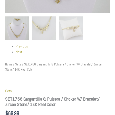
Previous
Next
Home
/
Sets
/ SET1766 Gargantilla & Pulsera / Choker W/ Bracelet/ Zircon
Stone/ 14K Real Color
Sets
SET1766 Gargantilla & Pulsera / Choker W/ Bracelet/
Zircon Stone/ 14K Real Color
$
69.99