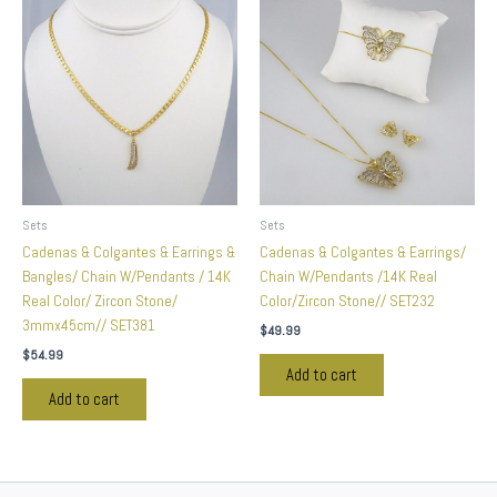
Sets
Sets
Cadenas & Colgantes & Earrings &
Cadenas & Colgantes & Earrings/
Bangles/ Chain W/Pendants / 14K
Chain W/Pendants /14K Real
Real Color/ Zircon Stone/
Color/Zircon Stone// SET232
3mmx45cm// SET381
$
49.99
$
54.99
Add to cart
Add to cart