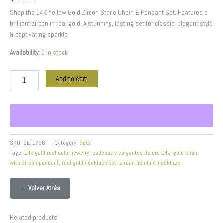
Shop the 14K Yellow Gold Zircon Stone Chain & Pendant Set. Features a
brilliant zircon in real gold. A stunning, lasting set for classic, elegant style
& captivating sparkle.
Availability:
6 in stock
Add to cart
SKU:
SET1766
Category:
Sets
Tags:
14k gold real color jewelry
,
cadenas y colgantes de oro 14k
,
gold chain
with zircon pendant
,
real gold necklace set
,
zircon pendant necklace
← Volver Atrás
Related products