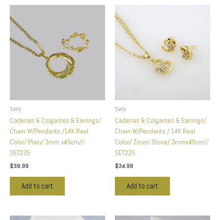
Sets
Sets
Cadenas & Colgantes & Earrings/
Cadenas & Colgantes & Earrings/
Chain W/Pendants /14K Real
Chain W/Pendants / 14K Real
Color/ Plain/ 3mm x45cm//
Color/ Zircon Stone/ 3mmx45cm//
SET235
SET225
$
39.99
$
34.99
Add to cart
Add to cart