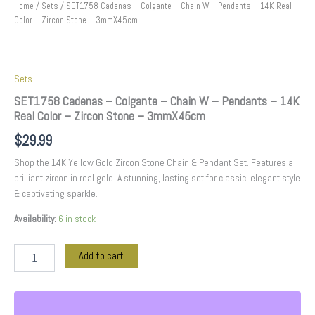
3mmX45cm
Home
/
Sets
/ SET1758 Cadenas – Colgante – Chain W – Pendants – 14K Real
quantity
Color – Zircon Stone – 3mmX45cm
Sets
SET1758 Cadenas – Colgante – Chain W – Pendants – 14K
Real Color – Zircon Stone – 3mmX45cm
$
29.99
Shop the 14K Yellow Gold Zircon Stone Chain & Pendant Set. Features a
brilliant zircon in real gold. A stunning, lasting set for classic, elegant style
& captivating sparkle.
Availability:
6 in stock
Add to cart