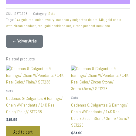
SKU:
SET1758
Category:
Sets
Tags:
14k gold real color jewelry
,
cadenas y colgantes de oro 14k
,
gold chain
with zircon pendant
,
real gold necklace set
,
zircon pendant necklace
← Volver Atrás
Related products
Sets
Sets
Cadenas & Colgantes & Earrings/
Chain W/Pendants / 14K Real
Cadenas & Colgantes & Earrings/
Color/ Plain// SET238
Chain W/Pendants / 14K Real
Color/ Zircon Stone/ 3mmx45cm//
$
49.99
SET228
Add to cart
$
34.99