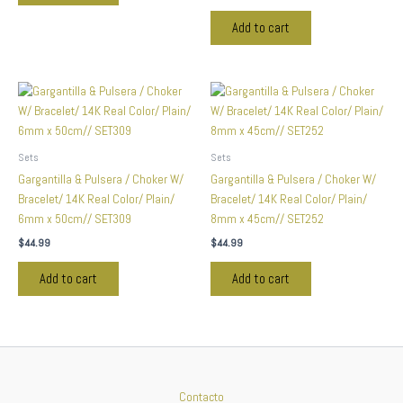
Add to cart
Sets
Sets
Gargantilla & Pulsera / Choker W/
Gargantilla & Pulsera / Choker W/
Bracelet/ 14K Real Color/ Plain/
Bracelet/ 14K Real Color/ Plain/
6mm x 50cm// SET309
8mm x 45cm// SET252
$
44.99
$
44.99
Add to cart
Add to cart
Contacto