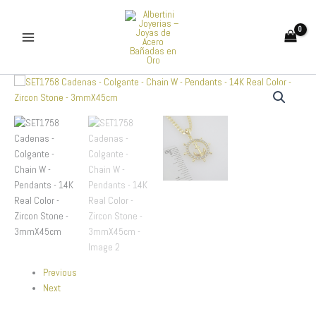
Skip
to
content
SET1758
Cadenas
-
Colgante
-
Chain
W
-
Pendants
-
14K
Real
Color
-
Previous
Zircon
Next
Stone
-