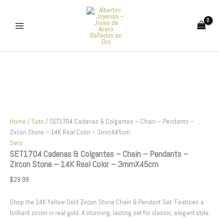
SET1704
Skip
Cadenas
to
&
content
Colgantes
-
Chain
-
Pendants
-
Zircon
Stone
-
14K
Home
/
Sets
/ SET1704 Cadenas & Colgantes – Chain – Pendants –
Real
Zircon Stone – 14K Real Color – 3mmX45cm
Color
Sets
-
SET1704 Cadenas & Colgantes – Chain – Pendants –
3mmX45cm
Zircon Stone – 14K Real Color – 3mmX45cm
quantity
$
29.99
Shop the 14K Yellow Gold Zircon Stone Chain & Pendant Set. Features a
brilliant zircon in real gold. A stunning, lasting set for classic, elegant style