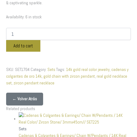
& captivating sparkle.
Availability:
6 in stock
Add to cart
SKU:
SET1704
Category:
Sets
Tags:
14k gold real color jewelry
,
cadenas y
colgantes de oro 14k
,
gold chain with zircon pendant
,
real gold necklace
set
,
zircon pendant necklace
← Volver Atrás
Related products
Sets
Cadenas & Colgantes & Earrings/ Chain W/Pendants / 14K Real