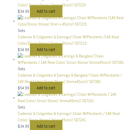
Color/ Zircon Stone/ 3mmx45cm// SET225
Add to cart
$
34.99
Sets
Cadenas & Colgantes & Earrings/ Chain W/Pendants /14K Real
Color/Zircon Stone/ 3mm x 45cm// SET215
Add to cart
$
34.99
Sets
Cadenas & Colgantes & Earrings & Bangles/ Chain W/Pendants /
14K Real Color/ Zircon Stone/ 3mmx45cm// SET381
Add to cart
$
54.99
Sets
Cadenas & Colgantes & Earrings/ Chain W/Pendants / 14K Real
Color/ Zircon Stone/ 3mmx45cm// SET241
Add to cart
$
34.99