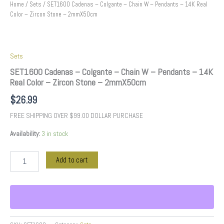
2mmX50cm
Home
/
Sets
/ SET1600 Cadenas – Colgante – Chain W – Pendants – 14K Real
quantity
Color – Zircon Stone – 2mmX50cm
Sets
SET1600 Cadenas – Colgante – Chain W – Pendants – 14K
Real Color – Zircon Stone – 2mmX50cm
$
26.99
FREE SHIPPING OVER $99.00 DOLLAR PURCHASE
Availability:
3 in stock
Add to cart