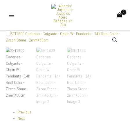
Skip
to
content
SET1600
Cadenas
-
Colgante
-
Chain
W
-
Pendants
-
14K
Real
Color
-
Previous
Zircon
Next
Stone
-