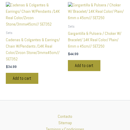
Sets
Sets
Gargantilla & Pulsera / Choker W/
Cadenas & Colgantes & Earrings/
Bracelet/ 14K Real Color/ Plain/
Chain W/Pendants /14K Real
6mm x 45cm// SET250
Color/Zircon Stone/3mmx45cm//
$
44.99
SET352
Add to cart
$
34.99
Add to cart
Contacto
Sitemap
Terminos y Condiciones