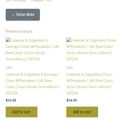
SKU:
SET1600
Category:
Sets
← Volver Atrás
Related products
Sets
Sets
Cadenas & Colgantes & Earrings/
Cadenas & Colgantes/ Chain
Chain W/Pendants / 14K Real
W/Pendants / 14K Real Color/
Color/ Zircon Stone/ 3mmx45cm//
Zircon Stone/ 3mm x 45cm//
SET229
SET214
$
34.99
$
34.99
Add to cart
Add to cart