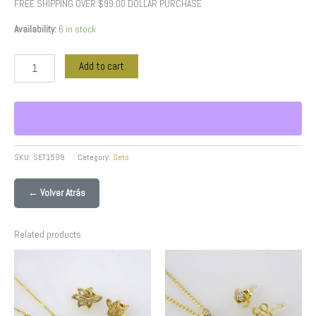
FREE SHIPPING OVER $99.00 DOLLAR PURCHASE
Availability:
6 in stock
Add to cart
SKU:
SET1598
Category:
Sets
← Volver Atrás
Related products