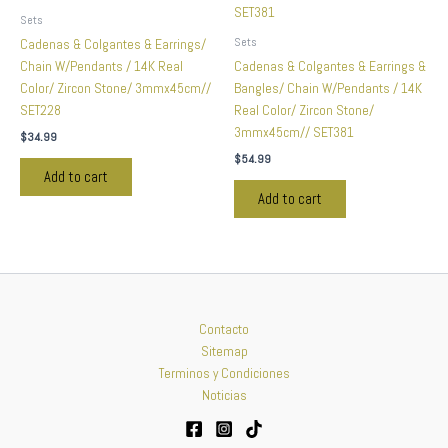
Sets
Sets
Cadenas & Colgantes & Earrings/
Chain W/Pendants / 14K Real
Cadenas & Colgantes & Earrings &
Color/ Zircon Stone/ 3mmx45cm//
Bangles/ Chain W/Pendants / 14K
SET228
Real Color/ Zircon Stone/
3mmx45cm// SET381
$
34.99
$
54.99
Add to cart
Add to cart
Contacto
Sitemap
Terminos y Condiciones
Noticias