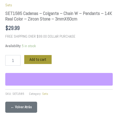
3mmX60cm
Sets
quantity
SET1585 Cadenas – Colgante – Chain W – Pendants – 14K
Real Color – Zircon Stone – 3mmX60cm
$
29.99
FREE SHIPPING OVER $99.00 DOLLAR PURCHASE
Availability:
5 in stock
Add to cart
SKU:
SET1585
Category:
Sets
← Volver Atrás