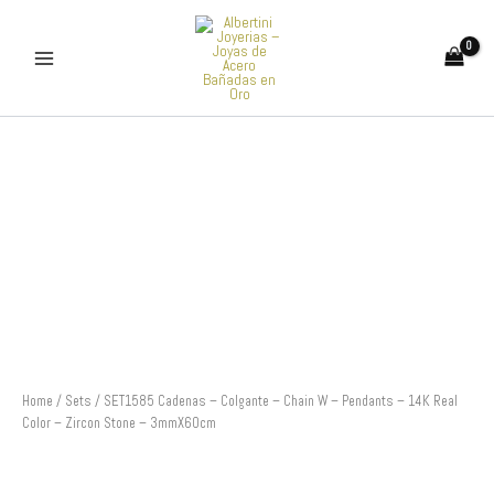
Skip
to
content
SET1585
Cadenas
-
Colgante
-
Chain
W
-
Pendants
-
14K
Real
Color
Home
/
Sets
/ SET1585 Cadenas – Colgante – Chain W – Pendants – 14K Real
-
Color – Zircon Stone – 3mmX60cm
Zircon
Stone
-