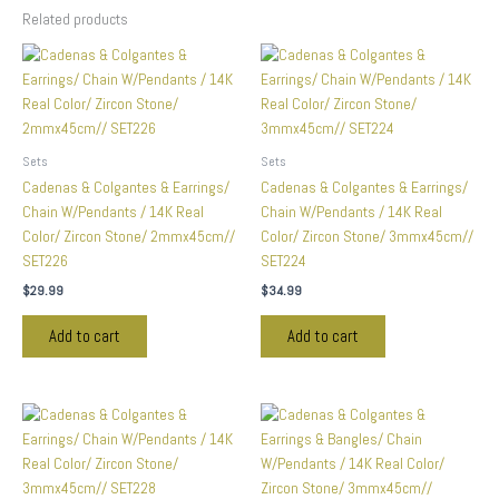
Related products
Sets
Sets
Cadenas & Colgantes & Earrings/
Cadenas & Colgantes & Earrings/
Chain W/Pendants / 14K Real
Chain W/Pendants / 14K Real
Color/ Zircon Stone/ 2mmx45cm//
Color/ Zircon Stone/ 3mmx45cm//
SET226
SET224
$
29.99
$
34.99
Add to cart
Add to cart