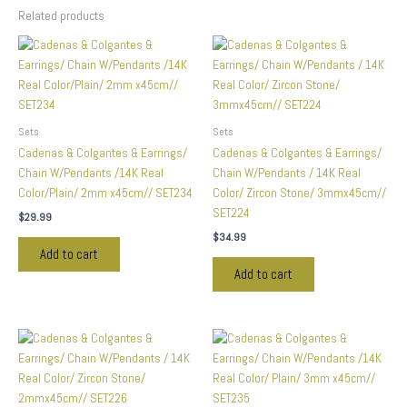
Related products
Sets
Sets
Cadenas & Colgantes & Earrings/
Cadenas & Colgantes & Earrings/
Chain W/Pendants /14K Real
Chain W/Pendants / 14K Real
Color/Plain/ 2mm x45cm// SET234
Color/ Zircon Stone/ 3mmx45cm//
SET224
$
29.99
$
34.99
Add to cart
Add to cart