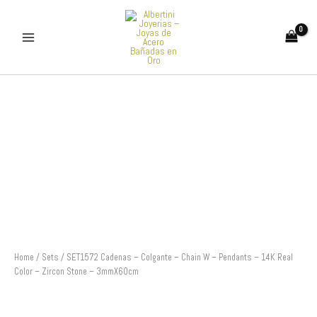
Skip
to
content
SET1572
Cadenas
-
Colgante
-
Chain
W
-
Pendants
-
14K
Real
Color
Home
/
Sets
/ SET1572 Cadenas – Colgante – Chain W – Pendants – 14K Real
-
Color – Zircon Stone – 3mmX60cm
Zircon
Stone
-