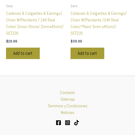
Sets
Sets
Cadenas & Colgantes & Earrings/
Cadenas & Colgantes & Earrings/
Chain W/Pendants / 14K Real
Chain W/Pendants /14K Real
Color/ Zircon Stone/ 2mmx45cm//
Color/ Plain/ 3mm x45cm//
SET226
SET235
$
29.99
$
39.99
Add to cart
Add to cart
Contacto
Sitemap
Terminos y Condiciones
Noticias