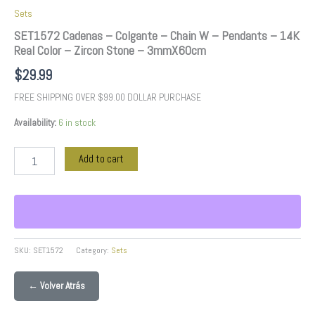
3mmX60cm
Sets
quantity
SET1572 Cadenas – Colgante – Chain W – Pendants – 14K
Real Color – Zircon Stone – 3mmX60cm
$
29.99
FREE SHIPPING OVER $99.00 DOLLAR PURCHASE
Availability:
6 in stock
Add to cart
SKU:
SET1572
Category:
Sets
← Volver Atrás