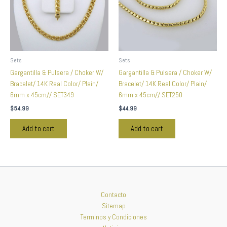
Sets
Sets
Gargantilla & Pulsera / Choker W/
Gargantilla & Pulsera / Choker W/
Bracelet/ 14K Real Color/ Plain/
Bracelet/ 14K Real Color/ Plain/
6mm x 45cm// SET349
6mm x 45cm// SET250
$
54.99
$
44.99
Add to cart
Add to cart
Contacto
Sitemap
Terminos y Condiciones