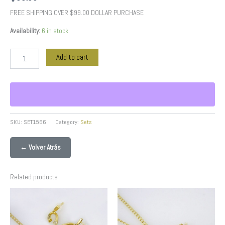
FREE SHIPPING OVER $99.00 DOLLAR PURCHASE
Availability:
6 in stock
Add to cart
SKU:
SET1566
Category:
Sets
← Volver Atrás
Related products