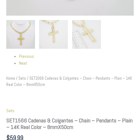
Previous
Next
Home
/
Sets
/ SET1566 Cadenas & Colgantes – Chain – Pendants – Plain – 14K
Real Color – 8mmX50cm
Sets
SET1566 Cadenas & Colgantes – Chain – Pendants – Plain
– 14K Real Color – 8mmX50cm
$
59.99