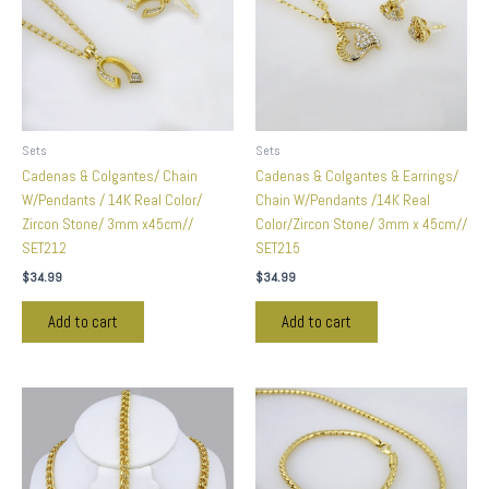
Sets
Sets
Cadenas & Colgantes/ Chain
Cadenas & Colgantes & Earrings/
W/Pendants / 14K Real Color/
Chain W/Pendants /14K Real
Zircon Stone/ 3mm x45cm//
Color/Zircon Stone/ 3mm x 45cm//
SET212
SET215
$
34.99
$
34.99
Add to cart
Add to cart