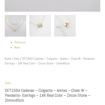
Stone
-
2mmx45cm
quantity
Previous
Next
Home
/
Sets
/ SET1564 Cadenas – Colgante – Aretes – Chain W – Pendants-
Earrings – 14K Real Color – Zircon Stone – 2mmx45cm
Sets
SET1564 Cadenas – Colgante – Aretes – Chain W –
Pendants- Earrings – 14K Real Color – Zircon Stone –
2mmx45cm