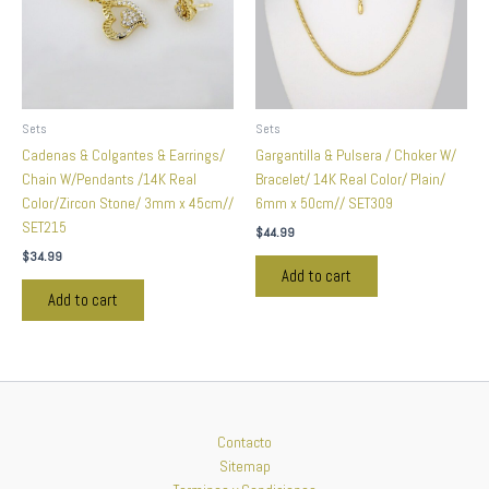
Sets
Sets
Cadenas & Colgantes & Earrings/
Gargantilla & Pulsera / Choker W/
Chain W/Pendants /14K Real
Bracelet/ 14K Real Color/ Plain/
Color/Zircon Stone/ 3mm x 45cm//
6mm x 50cm// SET309
SET215
$
44.99
$
34.99
Add to cart
Add to cart
Contacto
Sitemap