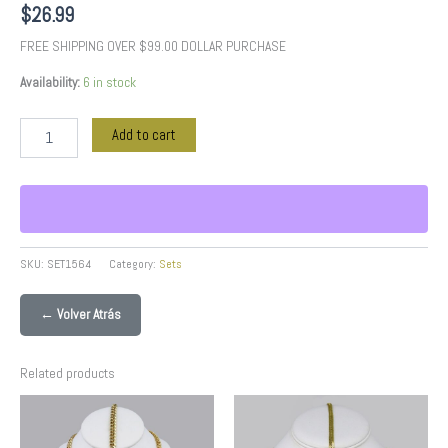
$
26.99
FREE SHIPPING OVER $99.00 DOLLAR PURCHASE
Availability:
6 in stock
Add to cart
SKU:
SET1564
Category:
Sets
← Volver Atrás
Related products