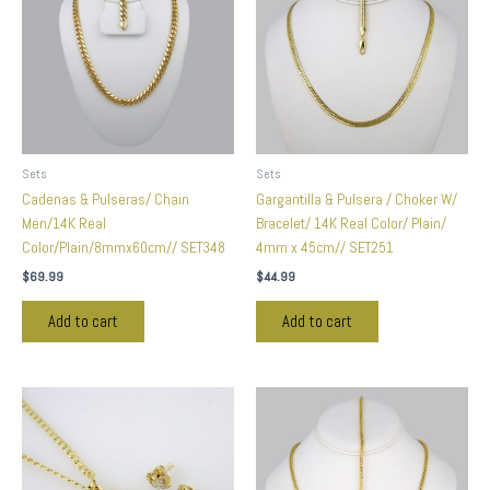
Sets
Sets
Cadenas & Pulseras/ Chain
Gargantilla & Pulsera / Choker W/
Men/14K Real
Bracelet/ 14K Real Color/ Plain/
Color/Plain/8mmx60cm// SET348
4mm x 45cm// SET251
$
69.99
$
44.99
Add to cart
Add to cart