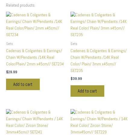
Related products
Sets
Sets
Cadenas & Colgantes & Earrings/
Cadenas & Colgantes & Earrings/
Chain W/Pendants /14K Real
Chain W/Pendants /14K Real
Color/Plain/ 2mm x45cm// SET234
Color/ Plain/ 3mm x45cm//
SET235
$
29.99
$
39.99
Add to cart
Add to cart