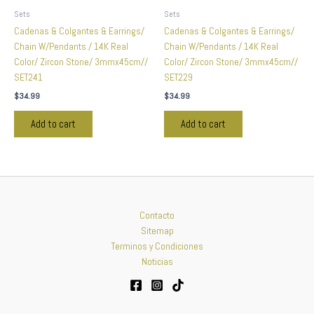
Sets
Sets
Cadenas & Colgantes & Earrings/
Cadenas & Colgantes & Earrings/
Chain W/Pendants / 14K Real
Chain W/Pendants / 14K Real
Color/ Zircon Stone/ 3mmx45cm//
Color/ Zircon Stone/ 3mmx45cm//
SET241
SET229
$
34.99
$
34.99
Add to cart
Add to cart
Contacto
Sitemap
Terminos y Condiciones
Noticias