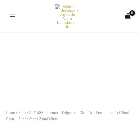
Skip
to
content
SET1488
Cadenas
-
Colgante
-
Chain
W
-
Pendants
-
14K
Real
Color
Home
/
Sets
/ SET1488 Cadenas – Colgante – Chain W – Pendants – 14K Real
-
Color – Zircon Stone 3mmX45cm
Zircon
Stone
3mmX45cm