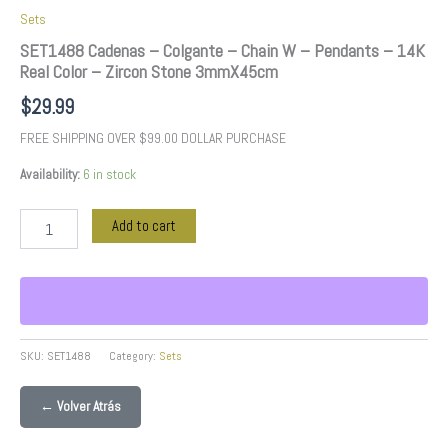
quantity
Sets
SET1488 Cadenas – Colgante – Chain W – Pendants – 14K
Real Color – Zircon Stone 3mmX45cm
$
29.99
FREE SHIPPING OVER $99.00 DOLLAR PURCHASE
Availability:
6 in stock
Add to cart
SKU:
SET1488
Category:
Sets
← Volver Atrás